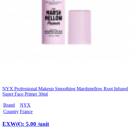
NYX Professional Makeup Smoothing Marshmellow Root Infused
Super Face Primer 30ml
Brand
NYX
Country
France
EXW(€): 5.00
/unit