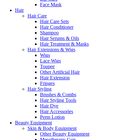
Face Mask
Hair
Hair Care
Hair Care Sets
Hair Conditioner
Shampoo
Hair Serums & Oils
Hair Treatment & Masks
Hair Extensions & Wigs
Wigs
Lace Wigs
Toupee
Other Artificial Hair
Hair Extension
Fringes
Hair Styling
Brushes & Combs
Hair Styling Tools
Hair Dye
Hair Accessories
Perm Lotion
Beauty Equipment
Skin & Body Equipment
Other Beauty Equipment
Mesotherapy Gun