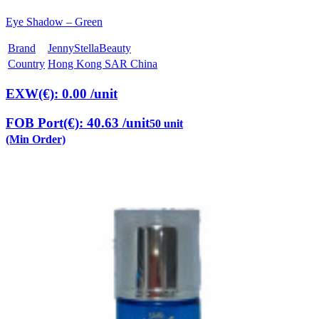
Eye Shadow – Green
Brand
JennyStellaBeauty
Country
Hong Kong SAR China
EXW(€): 0.00
/unit
FOB Port(€): 40.63
/unit
50 unit
(Min Order)