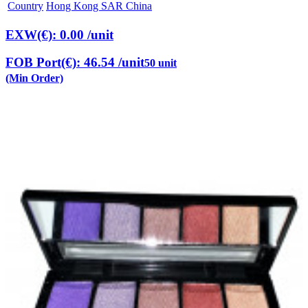
Country
Hong Kong SAR China
EXW(€): 0.00
/unit
FOB Port(€): 46.54
/unit
50 unit
(Min Order)