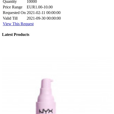
Quantity
10000
Price Range
EUR1.00-10.00
Requested On
2021-02-11 00:00:00
Valid Till
2021-09-30 00:00:00
View This Request
Latest Products