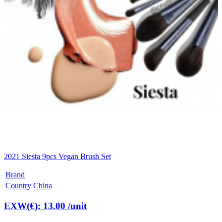
2021 Siesta 9pcs Vegan Brush Set
Brand
Country
China
EXW(€): 13.00
/unit