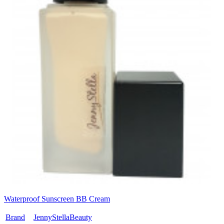
Waterproof Sunscreen BB Cream
Brand
JennyStellaBeauty