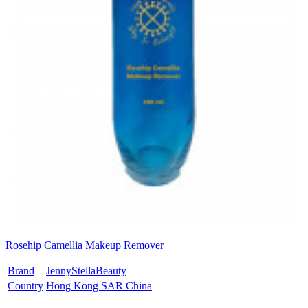
Rosehip Camellia Makeup Remover
Brand
JennyStellaBeauty
Country
Hong Kong SAR China