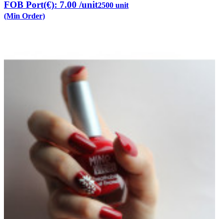
FOB Port(€): 7.00
/unit
2500 unit
(Min Order)