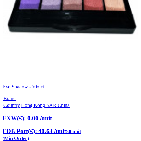
Eye Shadow - Violet
Brand
Country
Hong Kong SAR China
EXW(€): 0.00
/unit
FOB Port(€): 40.63
/unit
50 unit
(Min Order)