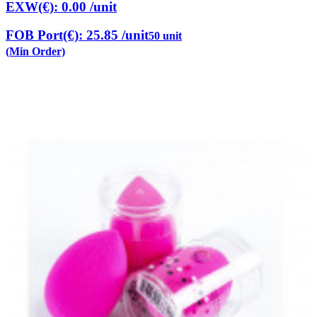
EXW(€): 0.00
/unit
FOB Port(€): 25.85
/unit
50 unit
(Min Order)