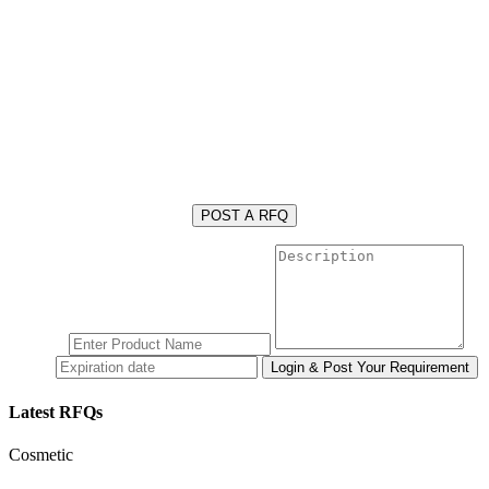
POST A RFQ
Latest RFQs
Cosmetic