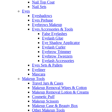
Nail Top Coat
Nail Sets
Eyes
Eyeshadows
Eyes Prebase
Eyebrows Makeup
Eyes Accessories & Tools
False Eyelashes
Eyelash Glue
Eye Shadow Applicator
Eyelash Curler
Eyebrow Trimmer
Eyebrow Tweezers
Eyelash Accessories
Eyes Sets & Pallets
Eyeliner
Mascara
Makeup Tools
Travel Jars & Cases
Makeup Removal Wipes & Cotton
Makeup Removal Lotion & Creams
Cosmetic Puff
Makeup Scissors
Makeup Case & Beauty Box
Other Makeup Tools