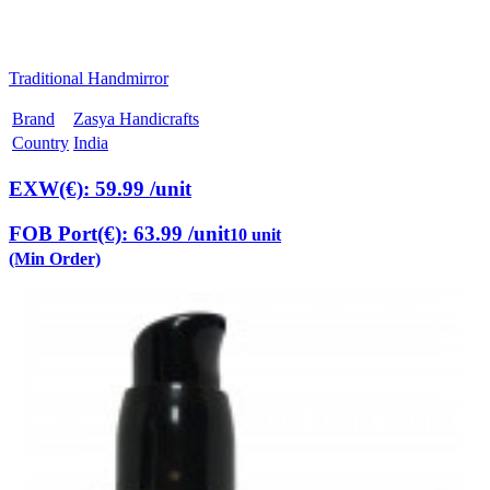
Traditional Handmirror
Brand
Zasya Handicrafts
Country
India
EXW(€): 59.99
/unit
FOB Port(€): 63.99
/unit
10 unit
(Min Order)