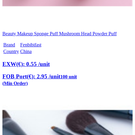
Beauty Makeup Sponge Puff Mushroom Head Powder Puff
Brand
Fenbibifast
Country
China
EXW(€): 0.55
/unit
FOB Port(€): 2.95
/unit
100 unit
(Min Order)