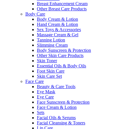
Breast Enhancement Cream
Other Breast Care Products
Body Care
Body Cream & Lotion
Hand Cream & Lotion
Sex Toys & Accessories
Massage Cream & Gel
Tanning Lotion
Slimming Cream
Body Sunscreen & Protection
Other Skin Care Products
Skin Toner
Essential Oils & Body Oils
Foot Skin Care
Skin Care Set
Face Care
Beauty & Care Tools
Eye Mask
Eye Care
Face Sunscreen & Protection
Face Cream & Lotion
Sets
Facial Oils & Serums
Facial Cleansing & Toners
Lip Care