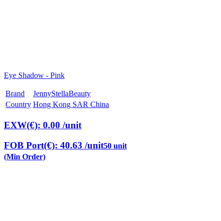
Eye Shadow - Pink
Brand
JennyStellaBeauty
Country
Hong Kong SAR China
EXW(€): 0.00
/unit
FOB Port(€): 40.63
/unit
50 unit
(Min Order)