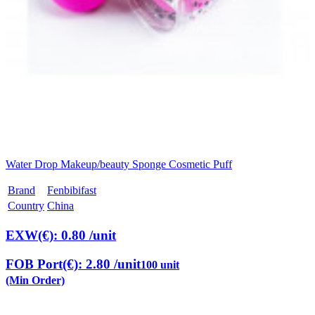
Water Drop Makeup/beauty Sponge Cosmetic Puff
Brand
Fenbibifast
Country
China
EXW(€): 0.80
/unit
FOB Port(€): 2.80
/unit
100 unit
(Min Order)