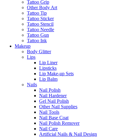
Tattoo Grip
Other Body Art
Tattoo Tip
Tattoo Sticker
Tattoo Stencil
Tattoo Needle
Tattoo Gun
Tattoo Ink
Makeup
Body Glitter
Lips
Lip Liner
Lipsticks
Lip Make-up Sets
Lip Balm
Nails
Nail Polish
Nail Hardener
Gel Nail Polish
Other Nail Supplies
Nail Tools
Nail Base Coat
Nail Polish Remover
Nail Care
Artificial Nails & Nail Design