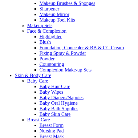
Makeup Brushes & Sponges
Sharpener
Makeup Mirror
Makeup Tool Kits
Makeup Sets
Face & Complexion
Highlighter
Blush
Foundation, Concealer & BB & CC Cream
Fixing Spray & Powder
Powder
Countouring
Complexion Make-up Sets
Skin & Body Care
Baby Care
Baby Hair Care
Baby Wipes
Baby Diapers/Nappies
Baby Oral Hygiene
Baby Bath Supplies
Baby Skin Care
Breast Care
Breast Form
Nursing Pad
Breast Mask