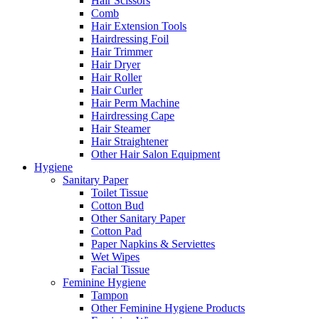
Hair Scissors
Comb
Hair Extension Tools
Hairdressing Foil
Hair Trimmer
Hair Dryer
Hair Roller
Hair Curler
Hair Perm Machine
Hairdressing Cape
Hair Steamer
Hair Straightener
Other Hair Salon Equipment
Hygiene
Sanitary Paper
Toilet Tissue
Cotton Bud
Other Sanitary Paper
Cotton Pad
Paper Napkins & Serviettes
Wet Wipes
Facial Tissue
Feminine Hygiene
Tampon
Other Feminine Hygiene Products