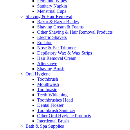
Feminine Wipes
Sanitary Napkin
Menstrual Cups
Shaving & Hair Removal
Razor & Razor Blades
Shaving Cream & Foams
Other Shaving & Hair Removal Products
Electric Shavers
Epilator
Nose & Ear Trimmer
Depilatory Wax & Wax Strips
Hair Removal Cream
Aftershave
Shaving Brush
Oral Hygiene
Toothbrush
Mouthwash
Toothpaste
Teeth Whitening
Toothbrushes Head
Dental Flosser
Toothbrush Sanitizer
Other Oral Hygiene Products
Interdental Brush
Bath & Spa Supplies