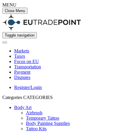
MENU
Close Menu
Toggle navigation
Markets
Taxes
Focus on EU
Transportation
Payment
Disputes
Register/Login
Categories
CATEGORIES
Body Art
Airbrush
Temporary Tattoo
Body Painting Supplies
Tattoo Kits