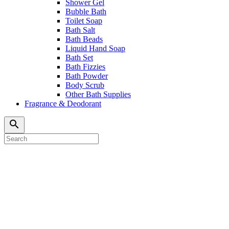
Shower Gel
Bubble Bath
Toilet Soap
Bath Salt
Bath Beads
Liquid Hand Soap
Bath Set
Bath Fizzies
Bath Powder
Body Scrub
Other Bath Supplies
Fragrance & Deodorant
search