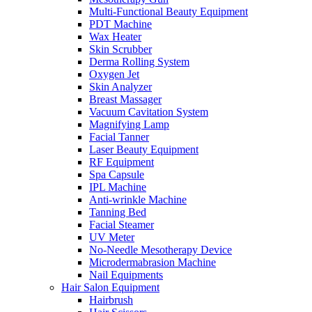
Multi-Functional Beauty Equipment
PDT Machine
Wax Heater
Skin Scrubber
Derma Rolling System
Oxygen Jet
Skin Analyzer
Breast Massager
Vacuum Cavitation System
Magnifying Lamp
Facial Tanner
Laser Beauty Equipment
RF Equipment
Spa Capsule
IPL Machine
Anti-wrinkle Machine
Tanning Bed
Facial Steamer
UV Meter
No-Needle Mesotherapy Device
Microdermabrasion Machine
Nail Equipments
Hair Salon Equipment
Hairbrush