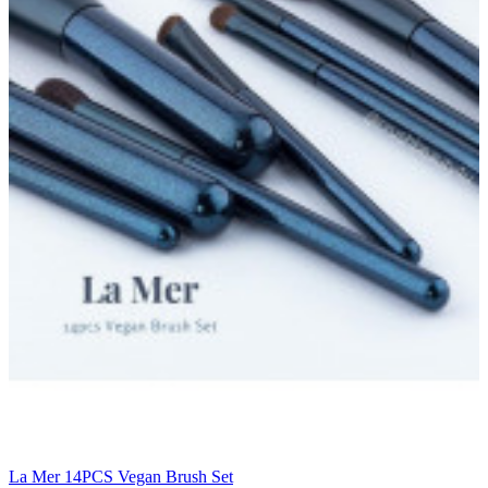
La Mer 14PCS Vegan Brush Set