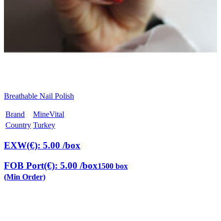
Breathable Nail Polish
Brand
MineVital
Country
Turkey
EXW(€): 5.00
/box
FOB Port(€): 5.00
/box
1500 box
(Min Order)