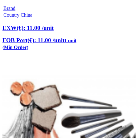
Brand
Country
China
EXW(€): 11.00
/unit
FOB Port(€): 11.00
/unit
1 unit
(Min Order)