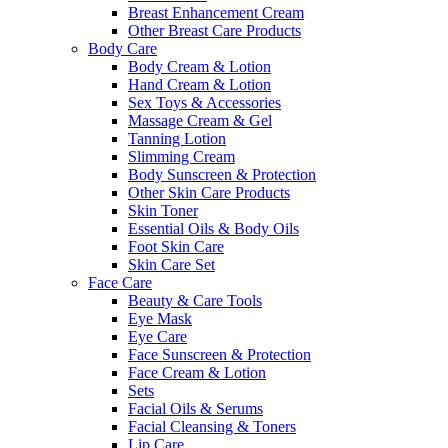
Breast Enhancement Cream
Other Breast Care Products
Body Care
Body Cream & Lotion
Hand Cream & Lotion
Sex Toys & Accessories
Massage Cream & Gel
Tanning Lotion
Slimming Cream
Body Sunscreen & Protection
Other Skin Care Products
Skin Toner
Essential Oils & Body Oils
Foot Skin Care
Skin Care Set
Face Care
Beauty & Care Tools
Eye Mask
Eye Care
Face Sunscreen & Protection
Face Cream & Lotion
Sets
Facial Oils & Serums
Facial Cleansing & Toners
Lip Care