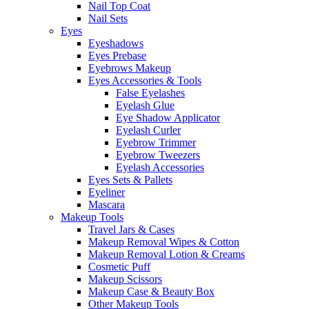
Nail Top Coat
Nail Sets
Eyes
Eyeshadows
Eyes Prebase
Eyebrows Makeup
Eyes Accessories & Tools
False Eyelashes
Eyelash Glue
Eye Shadow Applicator
Eyelash Curler
Eyebrow Trimmer
Eyebrow Tweezers
Eyelash Accessories
Eyes Sets & Pallets
Eyeliner
Mascara
Makeup Tools
Travel Jars & Cases
Makeup Removal Wipes & Cotton
Makeup Removal Lotion & Creams
Cosmetic Puff
Makeup Scissors
Makeup Case & Beauty Box
Other Makeup Tools