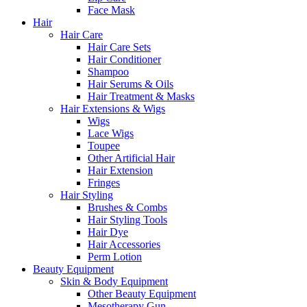
Face Mask
Hair
Hair Care
Hair Care Sets
Hair Conditioner
Shampoo
Hair Serums & Oils
Hair Treatment & Masks
Hair Extensions & Wigs
Wigs
Lace Wigs
Toupee
Other Artificial Hair
Hair Extension
Fringes
Hair Styling
Brushes & Combs
Hair Styling Tools
Hair Dye
Hair Accessories
Perm Lotion
Beauty Equipment
Skin & Body Equipment
Other Beauty Equipment
Mesotherapy Gun