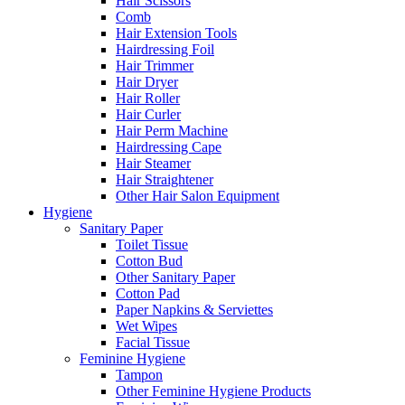
Hair Scissors
Comb
Hair Extension Tools
Hairdressing Foil
Hair Trimmer
Hair Dryer
Hair Roller
Hair Curler
Hair Perm Machine
Hairdressing Cape
Hair Steamer
Hair Straightener
Other Hair Salon Equipment
Hygiene
Sanitary Paper
Toilet Tissue
Cotton Bud
Other Sanitary Paper
Cotton Pad
Paper Napkins & Serviettes
Wet Wipes
Facial Tissue
Feminine Hygiene
Tampon
Other Feminine Hygiene Products