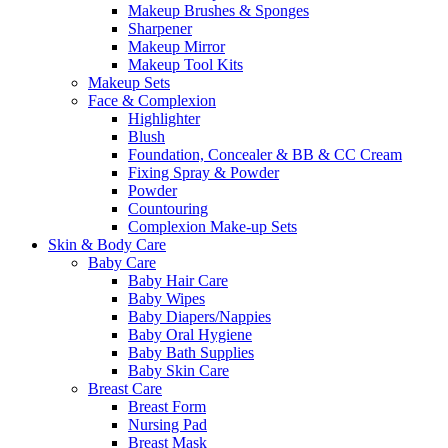
Makeup Brushes & Sponges
Sharpener
Makeup Mirror
Makeup Tool Kits
Makeup Sets
Face & Complexion
Highlighter
Blush
Foundation, Concealer & BB & CC Cream
Fixing Spray & Powder
Powder
Countouring
Complexion Make-up Sets
Skin & Body Care
Baby Care
Baby Hair Care
Baby Wipes
Baby Diapers/Nappies
Baby Oral Hygiene
Baby Bath Supplies
Baby Skin Care
Breast Care
Breast Form
Nursing Pad
Breast Mask