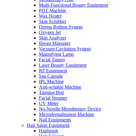
Multi-Functional Beauty Equipment
PDT Machine
Wax Heater
Skin Scrubber
Derma Rolling System
Oxygen Jet
Skin Analyzer
Breast Massager
Vacuum Cavitation System
Magnifying Lamp
Facial Tanner
Laser Beauty Equipment
RF Equipment
Spa Capsule
IPL Machine
Anti-wrinkle Machine
Tanning Bed
Facial Steamer
UV Meter
No-Needle Mesotherapy Device
Microdermabrasion Machine
Nail Equipments
Hair Salon Equipment
Hairbrush