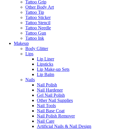
Tattoo Grip
Other Body Art
Tattoo Tip
Tattoo Sticker
Tattoo Stencil
Tattoo Needle
Tattoo Gun
Tattoo Ink
Makeup
Body Glitter
Lips
Lip Liner
Lipsticks
Lip Make-up Sets
Lip Balm
Nails
Nail Polish
Nail Hardener
Gel Nail Polish
Other Nail Supplies
Nail Tools
Nail Base Coat
Nail Polish Remover
Nail Care
Artificial Nails & Nail Design