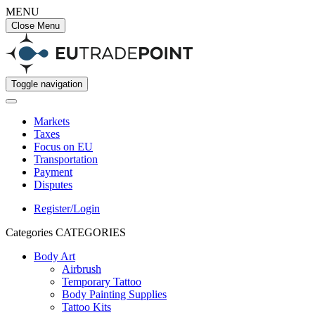
MENU
Close Menu
Toggle navigation
Markets
Taxes
Focus on EU
Transportation
Payment
Disputes
Register/Login
Categories
CATEGORIES
Body Art
Airbrush
Temporary Tattoo
Body Painting Supplies
Tattoo Kits