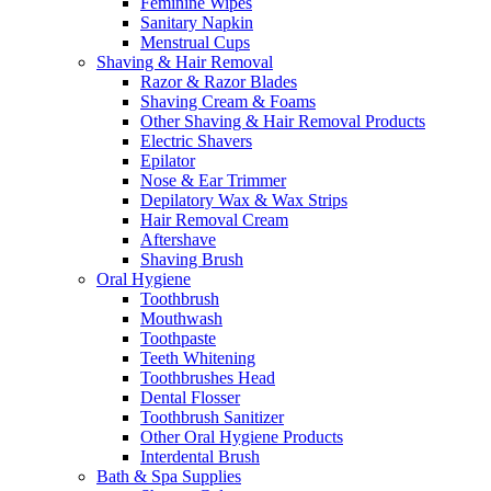
Feminine Wipes
Sanitary Napkin
Menstrual Cups
Shaving & Hair Removal
Razor & Razor Blades
Shaving Cream & Foams
Other Shaving & Hair Removal Products
Electric Shavers
Epilator
Nose & Ear Trimmer
Depilatory Wax & Wax Strips
Hair Removal Cream
Aftershave
Shaving Brush
Oral Hygiene
Toothbrush
Mouthwash
Toothpaste
Teeth Whitening
Toothbrushes Head
Dental Flosser
Toothbrush Sanitizer
Other Oral Hygiene Products
Interdental Brush
Bath & Spa Supplies