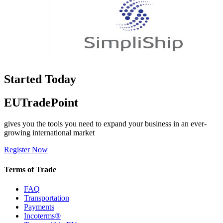
Started Today
EUTradePoint
gives you the tools you need to expand your business in an ever-
growing international market
Register Now
Terms of Trade
FAQ
Transportation
Payments
Incoterms®