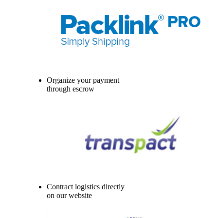
Organize your payment
through escrow
Contract logistics directly
on our website