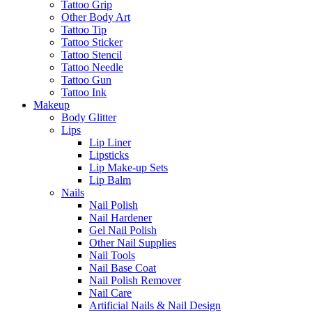
Tattoo Grip
Other Body Art
Tattoo Tip
Tattoo Sticker
Tattoo Stencil
Tattoo Needle
Tattoo Gun
Tattoo Ink
Makeup
Body Glitter
Lips
Lip Liner
Lipsticks
Lip Make-up Sets
Lip Balm
Nails
Nail Polish
Nail Hardener
Gel Nail Polish
Other Nail Supplies
Nail Tools
Nail Base Coat
Nail Polish Remover
Nail Care
Artificial Nails & Nail Design