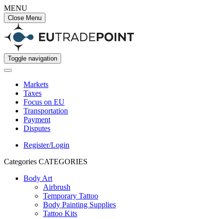
MENU
Close Menu
Toggle navigation
Markets
Taxes
Focus on EU
Transportation
Payment
Disputes
Register/Login
Categories
CATEGORIES
Body Art
Airbrush
Temporary Tattoo
Body Painting Supplies
Tattoo Kits