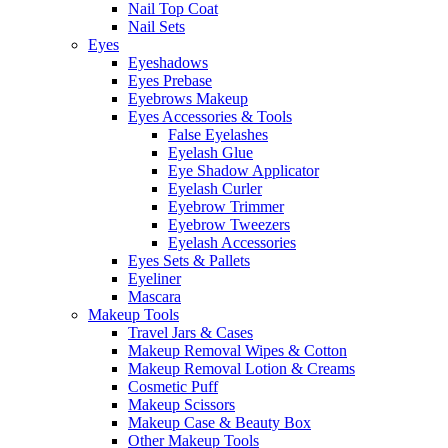
Nail Top Coat
Nail Sets
Eyes
Eyeshadows
Eyes Prebase
Eyebrows Makeup
Eyes Accessories & Tools
False Eyelashes
Eyelash Glue
Eye Shadow Applicator
Eyelash Curler
Eyebrow Trimmer
Eyebrow Tweezers
Eyelash Accessories
Eyes Sets & Pallets
Eyeliner
Mascara
Makeup Tools
Travel Jars & Cases
Makeup Removal Wipes & Cotton
Makeup Removal Lotion & Creams
Cosmetic Puff
Makeup Scissors
Makeup Case & Beauty Box
Other Makeup Tools