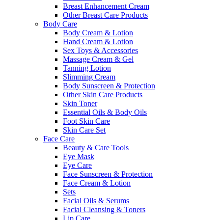
Breast Enhancement Cream
Other Breast Care Products
Body Care
Body Cream & Lotion
Hand Cream & Lotion
Sex Toys & Accessories
Massage Cream & Gel
Tanning Lotion
Slimming Cream
Body Sunscreen & Protection
Other Skin Care Products
Skin Toner
Essential Oils & Body Oils
Foot Skin Care
Skin Care Set
Face Care
Beauty & Care Tools
Eye Mask
Eye Care
Face Sunscreen & Protection
Face Cream & Lotion
Sets
Facial Oils & Serums
Facial Cleansing & Toners
Lip Care