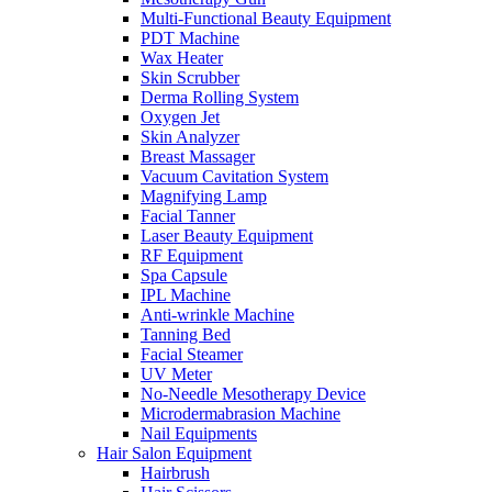
Multi-Functional Beauty Equipment
PDT Machine
Wax Heater
Skin Scrubber
Derma Rolling System
Oxygen Jet
Skin Analyzer
Breast Massager
Vacuum Cavitation System
Magnifying Lamp
Facial Tanner
Laser Beauty Equipment
RF Equipment
Spa Capsule
IPL Machine
Anti-wrinkle Machine
Tanning Bed
Facial Steamer
UV Meter
No-Needle Mesotherapy Device
Microdermabrasion Machine
Nail Equipments
Hair Salon Equipment
Hairbrush