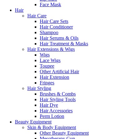
Face Mask
Hair
Hair Care
Hair Care Sets
Hair Conditioner
Shampoo
Hair Serums & Oils
Hair Treatment & Masks
Hair Extensions & Wigs
Wigs
Lace Wigs
Toupee
Other Artificial Hair
Hair Extension
Fringes
Hair Styling
Brushes & Combs
Hair Styling Tools
Hair Dye
Hair Accessories
Perm Lotion
Beauty Equipment
Skin & Body Equipment
Other Beauty Equipment
Mesotherapy Gun