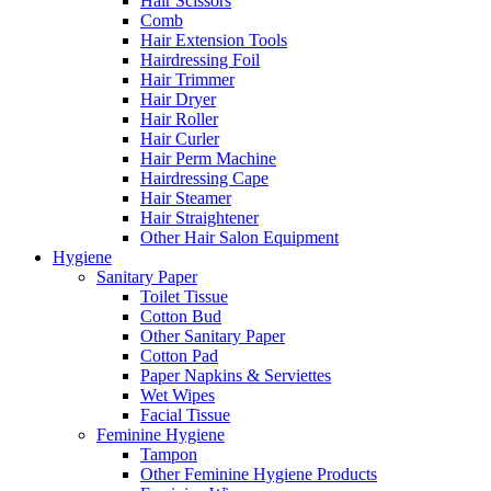
Hair Scissors
Comb
Hair Extension Tools
Hairdressing Foil
Hair Trimmer
Hair Dryer
Hair Roller
Hair Curler
Hair Perm Machine
Hairdressing Cape
Hair Steamer
Hair Straightener
Other Hair Salon Equipment
Hygiene
Sanitary Paper
Toilet Tissue
Cotton Bud
Other Sanitary Paper
Cotton Pad
Paper Napkins & Serviettes
Wet Wipes
Facial Tissue
Feminine Hygiene
Tampon
Other Feminine Hygiene Products