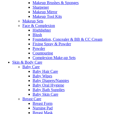
Makeup Brushes & Sponges
Sharpener
Makeup Mirror
Makeup Tool Kits
Makeup Sets
Face & Complexion
Highlighter
Blush
Foundation, Concealer & BB & CC Cream
Fixing Spray & Powder
Powder
Countouring
Complexion Make-up Sets
Skin & Body Care
Baby Care
Baby Hair Care
Baby Wipes
Baby Diapers/Nappies
Baby Oral Hygiene
Baby Bath Supplies
Baby Skin Care
Breast Care
Breast Form
Nursing Pad
Breast Mask