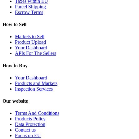
Taxes within EU
Parcel Shipping
Escrow Terms
How to Sell
Markets to Sell
Product Upload
Your Dashboard
APIs For The Sellers
How to Buy
Your Dashboard
Products and Markets
Inspection Services
Our website
Terms And Conditions
Products Policy
Data Protection
Contact us
Focus on EU