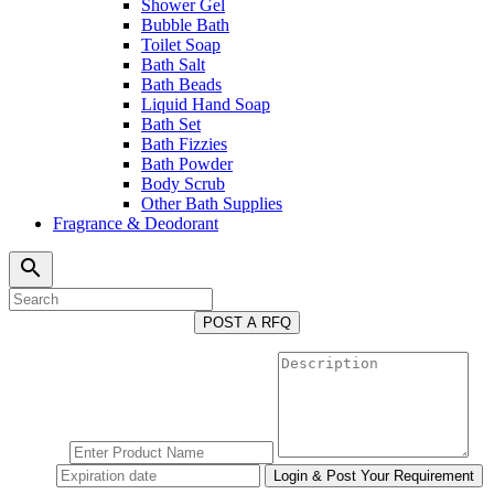
Shower Gel
Bubble Bath
Toilet Soap
Bath Salt
Bath Beads
Liquid Hand Soap
Bath Set
Bath Fizzies
Bath Powder
Body Scrub
Other Bath Supplies
Fragrance & Deodorant
search
POST A RFQ