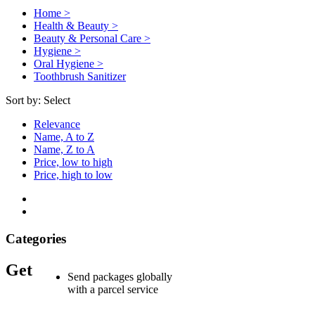
Home >
Health & Beauty >
Beauty & Personal Care >
Hygiene >
Oral Hygiene >
Toothbrush Sanitizer
Sort by:
Select
Relevance
Name, A to Z
Name, Z to A
Price, low to high
Price, high to low
Categories
Get
Send packages globally
with a parcel service