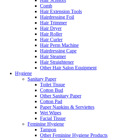
Hair Scissors
Comb
Hair Extension Tools
Hairdressing Foil
Hair Trimmer
Hair Dryer
Hair Roller
Hair Curler
Hair Perm Machine
Hairdressing Cape
Hair Steamer
Hair Straightener
Other Hair Salon Equipment
Hygiene
Sanitary Paper
Toilet Tissue
Cotton Bud
Other Sanitary Paper
Cotton Pad
Paper Napkins & Serviettes
Wet Wipes
Facial Tissue
Feminine Hygiene
Tampon
Other Feminine Hygiene Products