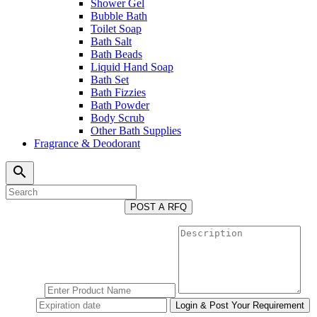
Shower Gel
Bubble Bath
Toilet Soap
Bath Salt
Bath Beads
Liquid Hand Soap
Bath Set
Bath Fizzies
Bath Powder
Body Scrub
Other Bath Supplies
Fragrance & Deodorant
search
POST A RFQ