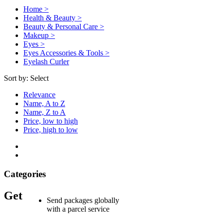
Home >
Health & Beauty >
Beauty & Personal Care >
Makeup >
Eyes >
Eyes Accessories & Tools >
Eyelash Curler
Sort by:
Select
Relevance
Name, A to Z
Name, Z to A
Price, low to high
Price, high to low
Categories
Get
Send packages globally
with a parcel service