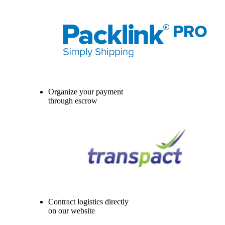
Organize your payment
through escrow
Contract logistics directly
on our website