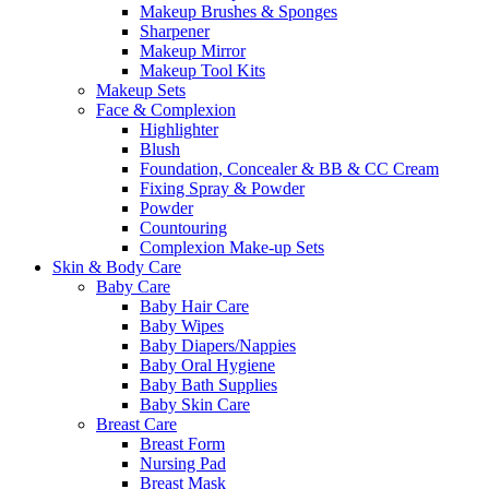
Makeup Brushes & Sponges
Sharpener
Makeup Mirror
Makeup Tool Kits
Makeup Sets
Face & Complexion
Highlighter
Blush
Foundation, Concealer & BB & CC Cream
Fixing Spray & Powder
Powder
Countouring
Complexion Make-up Sets
Skin & Body Care
Baby Care
Baby Hair Care
Baby Wipes
Baby Diapers/Nappies
Baby Oral Hygiene
Baby Bath Supplies
Baby Skin Care
Breast Care
Breast Form
Nursing Pad
Breast Mask