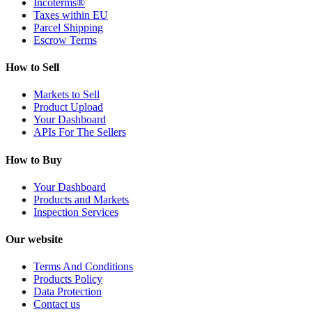
Incoterms®
Taxes within EU
Parcel Shipping
Escrow Terms
How to Sell
Markets to Sell
Product Upload
Your Dashboard
APIs For The Sellers
How to Buy
Your Dashboard
Products and Markets
Inspection Services
Our website
Terms And Conditions
Products Policy
Data Protection
Contact us