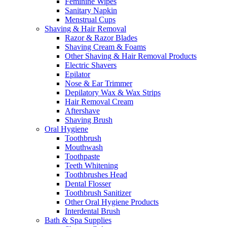
Feminine Wipes
Sanitary Napkin
Menstrual Cups
Shaving & Hair Removal
Razor & Razor Blades
Shaving Cream & Foams
Other Shaving & Hair Removal Products
Electric Shavers
Epilator
Nose & Ear Trimmer
Depilatory Wax & Wax Strips
Hair Removal Cream
Aftershave
Shaving Brush
Oral Hygiene
Toothbrush
Mouthwash
Toothpaste
Teeth Whitening
Toothbrushes Head
Dental Flosser
Toothbrush Sanitizer
Other Oral Hygiene Products
Interdental Brush
Bath & Spa Supplies