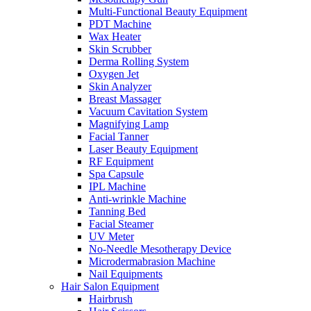
Multi-Functional Beauty Equipment
PDT Machine
Wax Heater
Skin Scrubber
Derma Rolling System
Oxygen Jet
Skin Analyzer
Breast Massager
Vacuum Cavitation System
Magnifying Lamp
Facial Tanner
Laser Beauty Equipment
RF Equipment
Spa Capsule
IPL Machine
Anti-wrinkle Machine
Tanning Bed
Facial Steamer
UV Meter
No-Needle Mesotherapy Device
Microdermabrasion Machine
Nail Equipments
Hair Salon Equipment
Hairbrush