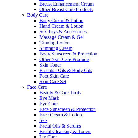
Breast Enhancement Cream
Other Breast Care Products
Body Care
Body Cream & Lotion
Hand Cream & Lotion
Sex Toys & Accessories
Massage Cream & Gel
Tanning Lotion
Slimming Cream
Body Sunscreen & Protection
Other Skin Care Products
Skin Toner
Essential Oils & Body Oils
Foot Skin Care
Skin Care Set
Face Care
Beauty & Care Tools
Eye Mask
Eye Care
Face Sunscreen & Protection
Face Cream & Lotion
Sets
Facial Oils & Serums
Facial Cleansing & Toners
Lip Care