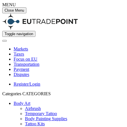
MENU
Close Menu
Toggle navigation
Markets
Taxes
Focus on EU
Transportation
Payment
Disputes
Register/Login
Categories
CATEGORIES
Body Art
Airbrush
Temporary Tattoo
Body Painting Supplies
Tattoo Kits