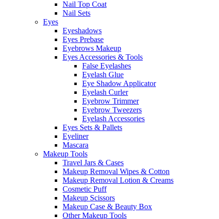
Nail Top Coat
Nail Sets
Eyes
Eyeshadows
Eyes Prebase
Eyebrows Makeup
Eyes Accessories & Tools
False Eyelashes
Eyelash Glue
Eye Shadow Applicator
Eyelash Curler
Eyebrow Trimmer
Eyebrow Tweezers
Eyelash Accessories
Eyes Sets & Pallets
Eyeliner
Mascara
Makeup Tools
Travel Jars & Cases
Makeup Removal Wipes & Cotton
Makeup Removal Lotion & Creams
Cosmetic Puff
Makeup Scissors
Makeup Case & Beauty Box
Other Makeup Tools