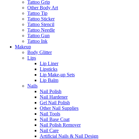
Tattoo Grip
Other Body Art
Tattoo Tip
Tattoo Sticker
Tattoo Stencil
Tattoo Needle
Tattoo Gun
Tattoo Ink
Makeup
Body Glitter
Lips
Lip Liner
Lipsticks
Lip Make-up Sets
Lip Balm
Nails
Nail Polish
Nail Hardener
Gel Nail Polish
Other Nail Supplies
Nail Tools
Nail Base Coat
Nail Polish Remover
Nail Care
Artificial Nails & Nail Design