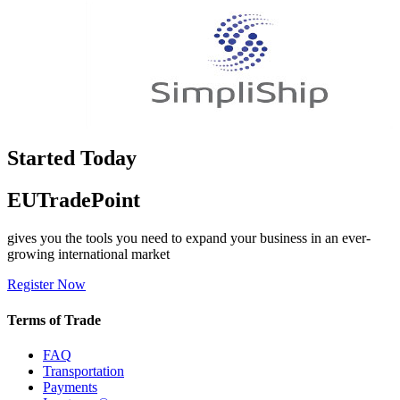
Started Today
EUTradePoint
gives you the tools you need to expand your business in an ever-
growing international market
Register Now
Terms of Trade
FAQ
Transportation
Payments