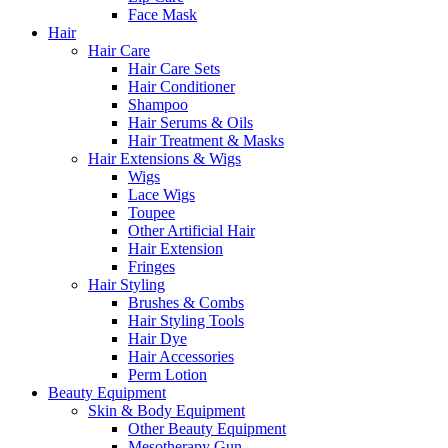
Face Mask
Hair
Hair Care
Hair Care Sets
Hair Conditioner
Shampoo
Hair Serums & Oils
Hair Treatment & Masks
Hair Extensions & Wigs
Wigs
Lace Wigs
Toupee
Other Artificial Hair
Hair Extension
Fringes
Hair Styling
Brushes & Combs
Hair Styling Tools
Hair Dye
Hair Accessories
Perm Lotion
Beauty Equipment
Skin & Body Equipment
Other Beauty Equipment
Mesotherapy Gun