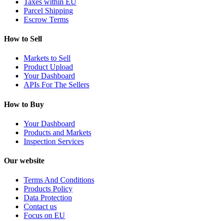
Taxes within EU
Parcel Shipping
Escrow Terms
How to Sell
Markets to Sell
Product Upload
Your Dashboard
APIs For The Sellers
How to Buy
Your Dashboard
Products and Markets
Inspection Services
Our website
Terms And Conditions
Products Policy
Data Protection
Contact us
Focus on EU