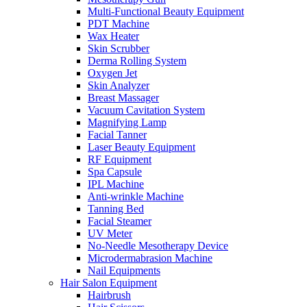
Multi-Functional Beauty Equipment
PDT Machine
Wax Heater
Skin Scrubber
Derma Rolling System
Oxygen Jet
Skin Analyzer
Breast Massager
Vacuum Cavitation System
Magnifying Lamp
Facial Tanner
Laser Beauty Equipment
RF Equipment
Spa Capsule
IPL Machine
Anti-wrinkle Machine
Tanning Bed
Facial Steamer
UV Meter
No-Needle Mesotherapy Device
Microdermabrasion Machine
Nail Equipments
Hair Salon Equipment
Hairbrush