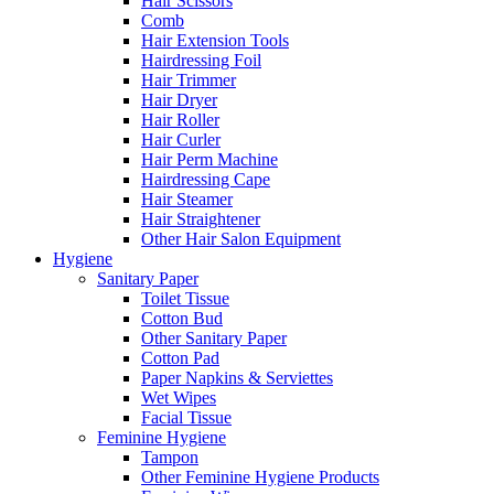
Hair Scissors
Comb
Hair Extension Tools
Hairdressing Foil
Hair Trimmer
Hair Dryer
Hair Roller
Hair Curler
Hair Perm Machine
Hairdressing Cape
Hair Steamer
Hair Straightener
Other Hair Salon Equipment
Hygiene
Sanitary Paper
Toilet Tissue
Cotton Bud
Other Sanitary Paper
Cotton Pad
Paper Napkins & Serviettes
Wet Wipes
Facial Tissue
Feminine Hygiene
Tampon
Other Feminine Hygiene Products