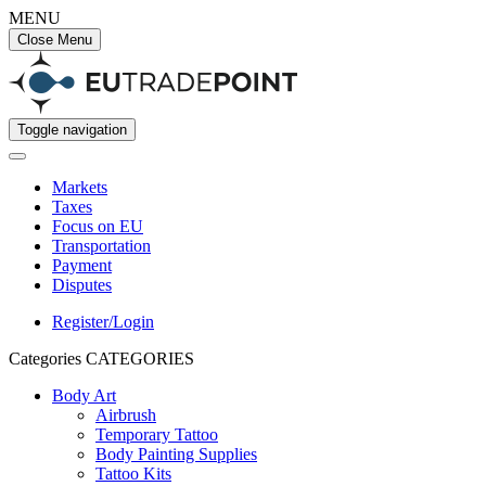
MENU
Close Menu
Toggle navigation
Markets
Taxes
Focus on EU
Transportation
Payment
Disputes
Register/Login
Categories
CATEGORIES
Body Art
Airbrush
Temporary Tattoo
Body Painting Supplies
Tattoo Kits