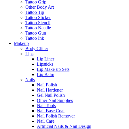
Tattoo Grip
Other Body Art
Tattoo Tip
Tattoo Sticker
Tattoo Stencil
Tattoo Needle
Tattoo Gun
Tattoo Ink
Makeup
Body Glitter
Lips
Lip Liner
Lipsticks
Lip Make-up Sets
Lip Balm
Nails
Nail Polish
Nail Hardener
Gel Nail Polish
Other Nail Supplies
Nail Tools
Nail Base Coat
Nail Polish Remover
Nail Care
Artificial Nails & Nail Design