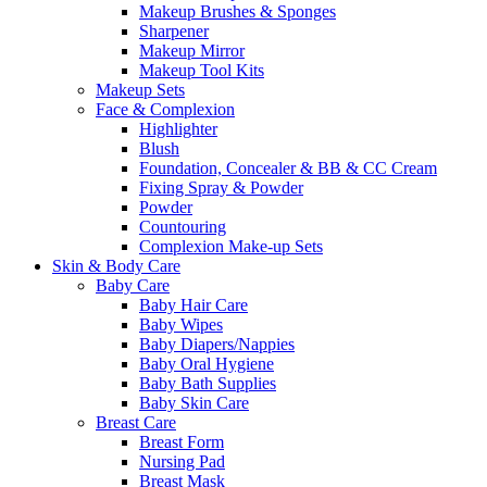
Makeup Brushes & Sponges
Sharpener
Makeup Mirror
Makeup Tool Kits
Makeup Sets
Face & Complexion
Highlighter
Blush
Foundation, Concealer & BB & CC Cream
Fixing Spray & Powder
Powder
Countouring
Complexion Make-up Sets
Skin & Body Care
Baby Care
Baby Hair Care
Baby Wipes
Baby Diapers/Nappies
Baby Oral Hygiene
Baby Bath Supplies
Baby Skin Care
Breast Care
Breast Form
Nursing Pad
Breast Mask