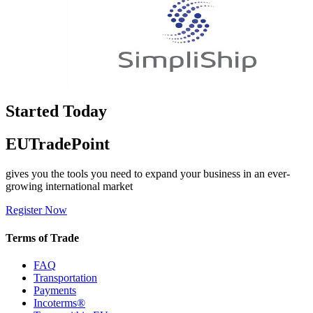
Started Today
EUTradePoint
gives you the tools you need to expand your business in an ever-
growing international market
Register Now
Terms of Trade
FAQ
Transportation
Payments
Incoterms®