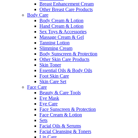
Breast Enhancement Cream
Other Breast Care Products
Body Care
Body Cream & Lotion
Hand Cream & Lotion
Sex Toys & Accessories
Massage Cream & Gel
Tanning Lotion
Slimming Cream
Body Sunscreen & Protection
Other Skin Care Products
Skin Toner
Essential Oils & Body Oils
Foot Skin Care
Skin Care Set
Face Care
Beauty & Care Tools
Eye Mask
Eye Care
Face Sunscreen & Protection
Face Cream & Lotion
Sets
Facial Oils & Serums
Facial Cleansing & Toners
Lip Care