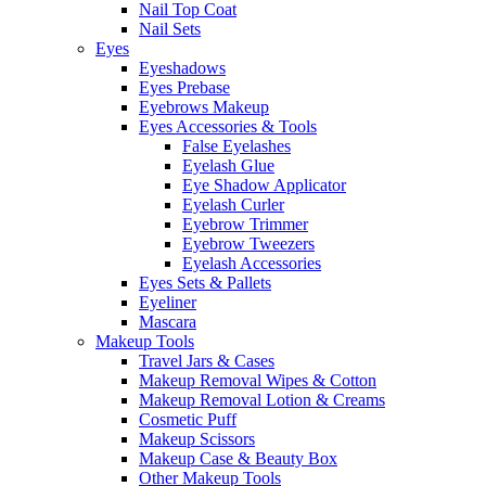
Nail Top Coat
Nail Sets
Eyes
Eyeshadows
Eyes Prebase
Eyebrows Makeup
Eyes Accessories & Tools
False Eyelashes
Eyelash Glue
Eye Shadow Applicator
Eyelash Curler
Eyebrow Trimmer
Eyebrow Tweezers
Eyelash Accessories
Eyes Sets & Pallets
Eyeliner
Mascara
Makeup Tools
Travel Jars & Cases
Makeup Removal Wipes & Cotton
Makeup Removal Lotion & Creams
Cosmetic Puff
Makeup Scissors
Makeup Case & Beauty Box
Other Makeup Tools