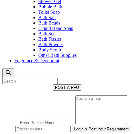
Shower Gel
Bubble Bath
Toilet Soap
Bath Salt
Bath Beads
Liquid Hand Soap
Bath Set
Bath Fizzies
Bath Powder
Body Scrub
Other Bath Supplies
Fragrance & Deodorant
search
POST A RFQ