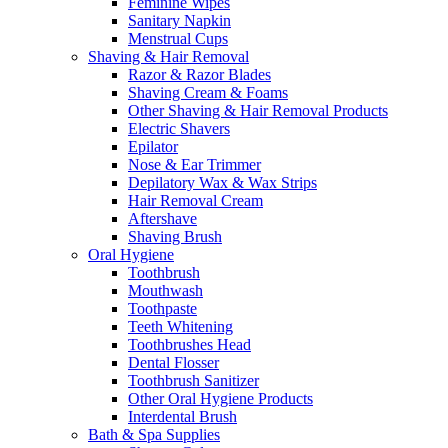
Feminine Wipes
Sanitary Napkin
Menstrual Cups
Shaving & Hair Removal
Razor & Razor Blades
Shaving Cream & Foams
Other Shaving & Hair Removal Products
Electric Shavers
Epilator
Nose & Ear Trimmer
Depilatory Wax & Wax Strips
Hair Removal Cream
Aftershave
Shaving Brush
Oral Hygiene
Toothbrush
Mouthwash
Toothpaste
Teeth Whitening
Toothbrushes Head
Dental Flosser
Toothbrush Sanitizer
Other Oral Hygiene Products
Interdental Brush
Bath & Spa Supplies