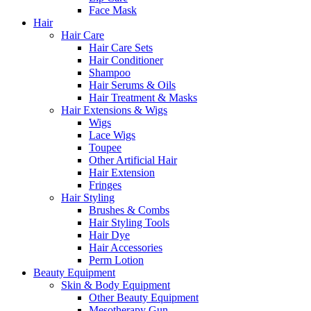
Face Mask
Hair
Hair Care
Hair Care Sets
Hair Conditioner
Shampoo
Hair Serums & Oils
Hair Treatment & Masks
Hair Extensions & Wigs
Wigs
Lace Wigs
Toupee
Other Artificial Hair
Hair Extension
Fringes
Hair Styling
Brushes & Combs
Hair Styling Tools
Hair Dye
Hair Accessories
Perm Lotion
Beauty Equipment
Skin & Body Equipment
Other Beauty Equipment
Mesotherapy Gun