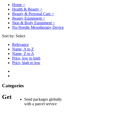
Home >
Health & Beauty >
Beauty & Personal Care >
Beauty Equipment >
Skin & Body Equipment >
No-Needle Mesotherapy Device
Sort by:
Select
Relevance
Name, A to Z
Name, Z to A
Price, low to high
Price, high to low
Categories
Get
Send packages globally
with a parcel service