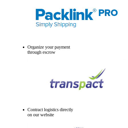
Organize your payment
through escrow
Contract logistics directly
on our website