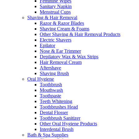
Feminine Wipes
Sanitary Napkin
Menstrual Cups
Shaving & Hair Removal
Razor & Razor Blades
Shaving Cream & Foams
Other Shaving & Hair Removal Products
Electric Shavers
Epilator
Nose & Ear Trimmer
Depilatory Wax & Wax Strips
Hair Removal Cream
Aftershave
Shaving Brush
Oral Hygiene
Toothbrush
Mouthwash
Toothpaste
Teeth Whitening
Toothbrushes Head
Dental Flosser
Toothbrush Sanitizer
Other Oral Hygiene Products
Interdental Brush
Bath & Spa Supplies