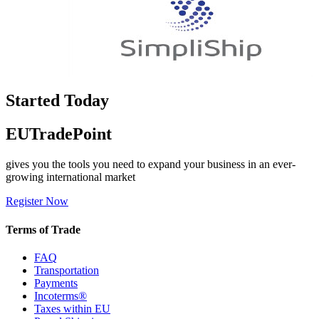
Started Today
EUTradePoint
gives you the tools you need to expand your business in an ever-
growing international market
Register Now
Terms of Trade
FAQ
Transportation
Payments
Incoterms®
Taxes within EU