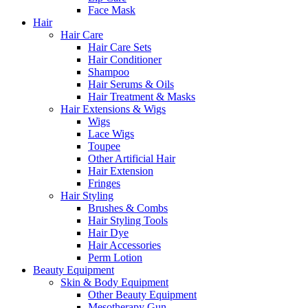
Face Mask
Hair
Hair Care
Hair Care Sets
Hair Conditioner
Shampoo
Hair Serums & Oils
Hair Treatment & Masks
Hair Extensions & Wigs
Wigs
Lace Wigs
Toupee
Other Artificial Hair
Hair Extension
Fringes
Hair Styling
Brushes & Combs
Hair Styling Tools
Hair Dye
Hair Accessories
Perm Lotion
Beauty Equipment
Skin & Body Equipment
Other Beauty Equipment
Mesotherapy Gun