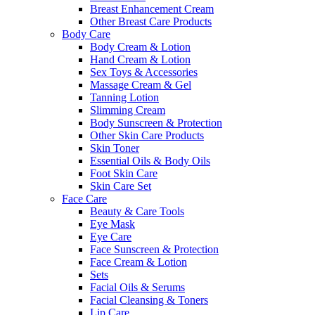
Breast Enhancement Cream
Other Breast Care Products
Body Care
Body Cream & Lotion
Hand Cream & Lotion
Sex Toys & Accessories
Massage Cream & Gel
Tanning Lotion
Slimming Cream
Body Sunscreen & Protection
Other Skin Care Products
Skin Toner
Essential Oils & Body Oils
Foot Skin Care
Skin Care Set
Face Care
Beauty & Care Tools
Eye Mask
Eye Care
Face Sunscreen & Protection
Face Cream & Lotion
Sets
Facial Oils & Serums
Facial Cleansing & Toners
Lip Care