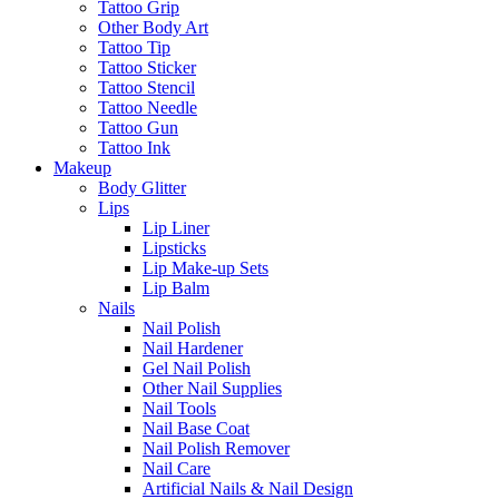
Tattoo Grip
Other Body Art
Tattoo Tip
Tattoo Sticker
Tattoo Stencil
Tattoo Needle
Tattoo Gun
Tattoo Ink
Makeup
Body Glitter
Lips
Lip Liner
Lipsticks
Lip Make-up Sets
Lip Balm
Nails
Nail Polish
Nail Hardener
Gel Nail Polish
Other Nail Supplies
Nail Tools
Nail Base Coat
Nail Polish Remover
Nail Care
Artificial Nails & Nail Design