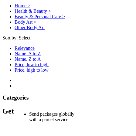
Home >
Health & Beauty >
Beauty & Personal Care >
Body Art >
Other Body Art
Sort by:
Select
Relevance
Name, A to Z
Name, Z to A
Price, low to high
Price, high to low
Categories
Get
Send packages globally
with a parcel service