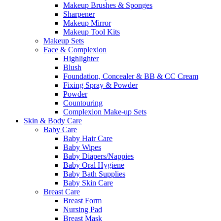
Makeup Brushes & Sponges
Sharpener
Makeup Mirror
Makeup Tool Kits
Makeup Sets
Face & Complexion
Highlighter
Blush
Foundation, Concealer & BB & CC Cream
Fixing Spray & Powder
Powder
Countouring
Complexion Make-up Sets
Skin & Body Care
Baby Care
Baby Hair Care
Baby Wipes
Baby Diapers/Nappies
Baby Oral Hygiene
Baby Bath Supplies
Baby Skin Care
Breast Care
Breast Form
Nursing Pad
Breast Mask