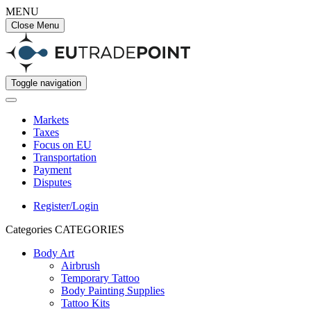
MENU
Close Menu
Toggle navigation
Markets
Taxes
Focus on EU
Transportation
Payment
Disputes
Register/Login
Categories
CATEGORIES
Body Art
Airbrush
Temporary Tattoo
Body Painting Supplies
Tattoo Kits