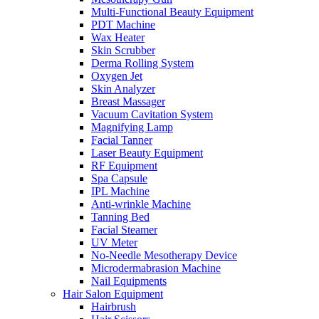
Multi-Functional Beauty Equipment
PDT Machine
Wax Heater
Skin Scrubber
Derma Rolling System
Oxygen Jet
Skin Analyzer
Breast Massager
Vacuum Cavitation System
Magnifying Lamp
Facial Tanner
Laser Beauty Equipment
RF Equipment
Spa Capsule
IPL Machine
Anti-wrinkle Machine
Tanning Bed
Facial Steamer
UV Meter
No-Needle Mesotherapy Device
Microdermabrasion Machine
Nail Equipments
Hair Salon Equipment
Hairbrush