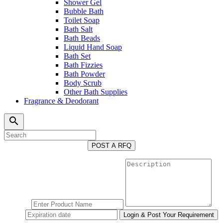
Shower Gel
Bubble Bath
Toilet Soap
Bath Salt
Bath Beads
Liquid Hand Soap
Bath Set
Bath Fizzies
Bath Powder
Body Scrub
Other Bath Supplies
Fragrance & Deodorant
search
POST A RFQ