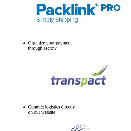
Organize your payment
through escrow
Contract logistics directly
on our website