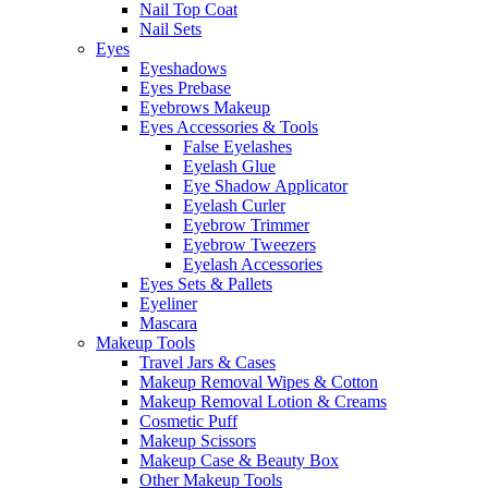
Nail Top Coat
Nail Sets
Eyes
Eyeshadows
Eyes Prebase
Eyebrows Makeup
Eyes Accessories & Tools
False Eyelashes
Eyelash Glue
Eye Shadow Applicator
Eyelash Curler
Eyebrow Trimmer
Eyebrow Tweezers
Eyelash Accessories
Eyes Sets & Pallets
Eyeliner
Mascara
Makeup Tools
Travel Jars & Cases
Makeup Removal Wipes & Cotton
Makeup Removal Lotion & Creams
Cosmetic Puff
Makeup Scissors
Makeup Case & Beauty Box
Other Makeup Tools