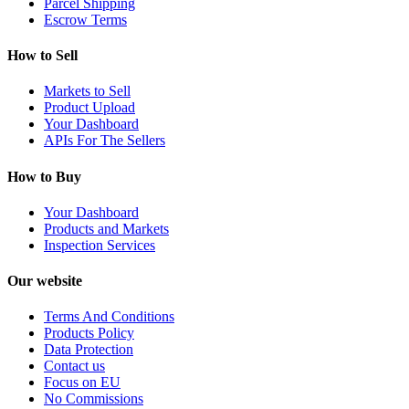
Parcel Shipping
Escrow Terms
How to Sell
Markets to Sell
Product Upload
Your Dashboard
APIs For The Sellers
How to Buy
Your Dashboard
Products and Markets
Inspection Services
Our website
Terms And Conditions
Products Policy
Data Protection
Contact us
Focus on EU
No Commissions