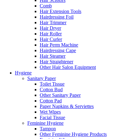
Hair Scissors
Comb
Hair Extension Tools
Hairdressing Foil
Hair Trimmer
Hair Dryer
Hair Roller
Hair Curler
Hair Perm Machine
Hairdressing Cape
Hair Steamer
Hair Straightener
Other Hair Salon Equipment
Hygiene
Sanitary Paper
Toilet Tissue
Cotton Bud
Other Sanitary Paper
Cotton Pad
Paper Napkins & Serviettes
Wet Wipes
Facial Tissue
Feminine Hygiene
Tampon
Other Feminine Hygiene Products