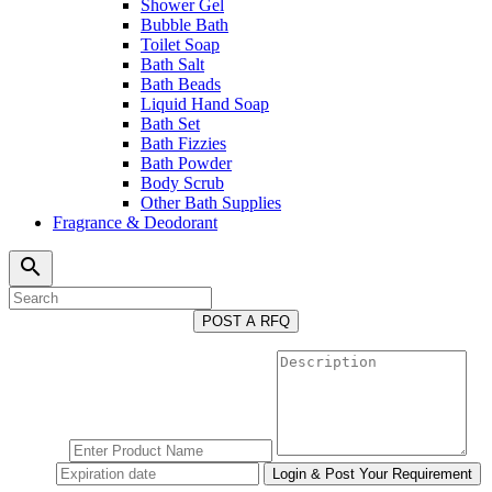
Shower Gel
Bubble Bath
Toilet Soap
Bath Salt
Bath Beads
Liquid Hand Soap
Bath Set
Bath Fizzies
Bath Powder
Body Scrub
Other Bath Supplies
Fragrance & Deodorant
search
POST A RFQ