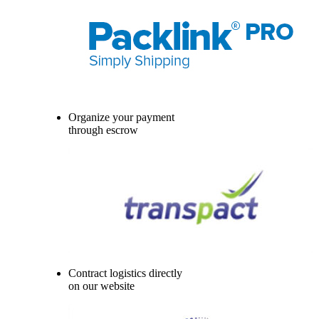
Organize your payment
through escrow
Contract logistics directly
on our website