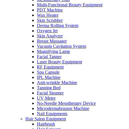
Multi-Functional Beauty Equipment
PDT Machine
Wax Heater
Skin Scrubber
Derma Rolling System
Oxygen Jet
Skin Analyzer
Breast Massager
Vacuum Cavitation System
Magnifying Lamp
Facial Tanner
Laser Beauty Equipment
RF Equipment
Spa Capsule
IPL Machine
Anti-wrinkle Machine
Tanning Bed
Facial Steamer
UV Meter
No-Needle Mesotherapy Device
Microdermabrasion Machine
Nail Equipments
Hair Salon Equipment
Hairbrush