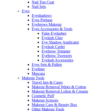
Nail Top Coat
Nail Sets
Eyes
Eyeshadows
Eyes Prebase
Eyebrows Makeup
Eyes Accessories & Tools
False Eyelashes
Eyelash Glue
Eye Shadow Applicator
Eyelash Curler
Eyebrow Trimmer
Eyebrow Tweezers
Eyelash Accessories
Eyes Sets & Pallets
Eyeliner
Mascara
Makeup Tools
Travel Jars & Cases
Makeup Removal Wipes & Cotton
Makeup Removal Lotion & Creams
Cosmetic Puff
Makeup Scissors
Makeup Case & Beauty Box
Other Makeup Tools