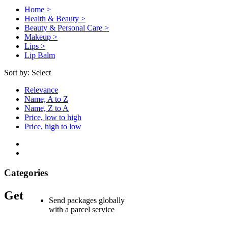
Home >
Health & Beauty >
Beauty & Personal Care >
Makeup >
Lips >
Lip Balm
Sort by:
Select
Relevance
Name, A to Z
Name, Z to A
Price, low to high
Price, high to low
Categories
Get
Send packages globally
with a parcel service