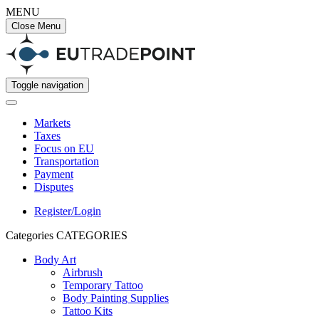
MENU
Close Menu
Toggle navigation
Markets
Taxes
Focus on EU
Transportation
Payment
Disputes
Register/Login
Categories
CATEGORIES
Body Art
Airbrush
Temporary Tattoo
Body Painting Supplies
Tattoo Kits