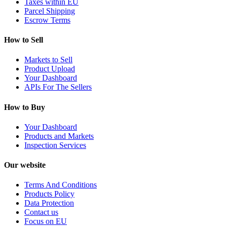
Taxes within EU
Parcel Shipping
Escrow Terms
How to Sell
Markets to Sell
Product Upload
Your Dashboard
APIs For The Sellers
How to Buy
Your Dashboard
Products and Markets
Inspection Services
Our website
Terms And Conditions
Products Policy
Data Protection
Contact us
Focus on EU