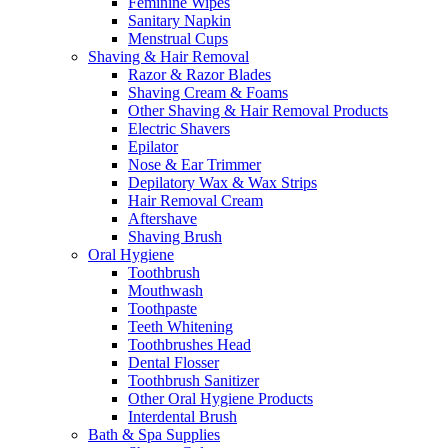
Feminine Wipes
Sanitary Napkin
Menstrual Cups
Shaving & Hair Removal
Razor & Razor Blades
Shaving Cream & Foams
Other Shaving & Hair Removal Products
Electric Shavers
Epilator
Nose & Ear Trimmer
Depilatory Wax & Wax Strips
Hair Removal Cream
Aftershave
Shaving Brush
Oral Hygiene
Toothbrush
Mouthwash
Toothpaste
Teeth Whitening
Toothbrushes Head
Dental Flosser
Toothbrush Sanitizer
Other Oral Hygiene Products
Interdental Brush
Bath & Spa Supplies