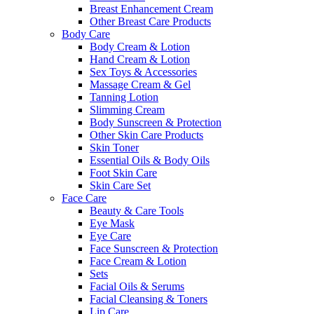
Breast Enhancement Cream
Other Breast Care Products
Body Care
Body Cream & Lotion
Hand Cream & Lotion
Sex Toys & Accessories
Massage Cream & Gel
Tanning Lotion
Slimming Cream
Body Sunscreen & Protection
Other Skin Care Products
Skin Toner
Essential Oils & Body Oils
Foot Skin Care
Skin Care Set
Face Care
Beauty & Care Tools
Eye Mask
Eye Care
Face Sunscreen & Protection
Face Cream & Lotion
Sets
Facial Oils & Serums
Facial Cleansing & Toners
Lip Care