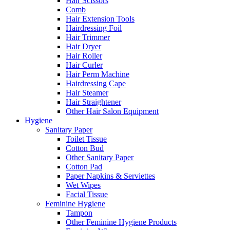
Hair Scissors
Comb
Hair Extension Tools
Hairdressing Foil
Hair Trimmer
Hair Dryer
Hair Roller
Hair Curler
Hair Perm Machine
Hairdressing Cape
Hair Steamer
Hair Straightener
Other Hair Salon Equipment
Hygiene
Sanitary Paper
Toilet Tissue
Cotton Bud
Other Sanitary Paper
Cotton Pad
Paper Napkins & Serviettes
Wet Wipes
Facial Tissue
Feminine Hygiene
Tampon
Other Feminine Hygiene Products