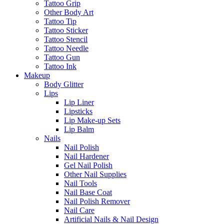
Tattoo Grip
Other Body Art
Tattoo Tip
Tattoo Sticker
Tattoo Stencil
Tattoo Needle
Tattoo Gun
Tattoo Ink
Makeup
Body Glitter
Lips
Lip Liner
Lipsticks
Lip Make-up Sets
Lip Balm
Nails
Nail Polish
Nail Hardener
Gel Nail Polish
Other Nail Supplies
Nail Tools
Nail Base Coat
Nail Polish Remover
Nail Care
Artificial Nails & Nail Design