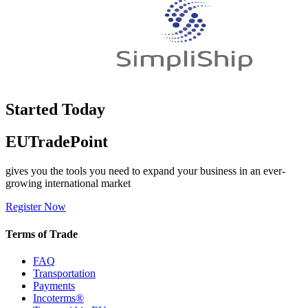
Started Today
EUTradePoint
gives you the tools you need to expand your business in an ever-
growing international market
Register Now
Terms of Trade
FAQ
Transportation
Payments
Incoterms®