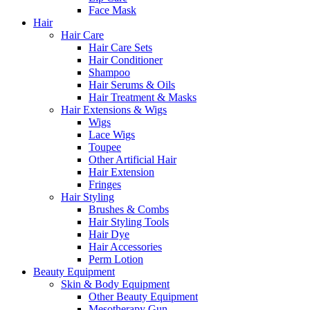
Face Mask
Hair
Hair Care
Hair Care Sets
Hair Conditioner
Shampoo
Hair Serums & Oils
Hair Treatment & Masks
Hair Extensions & Wigs
Wigs
Lace Wigs
Toupee
Other Artificial Hair
Hair Extension
Fringes
Hair Styling
Brushes & Combs
Hair Styling Tools
Hair Dye
Hair Accessories
Perm Lotion
Beauty Equipment
Skin & Body Equipment
Other Beauty Equipment
Mesotherapy Gun