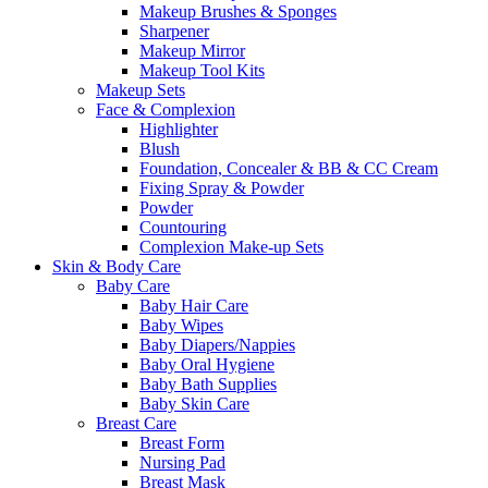
Makeup Brushes & Sponges
Sharpener
Makeup Mirror
Makeup Tool Kits
Makeup Sets
Face & Complexion
Highlighter
Blush
Foundation, Concealer & BB & CC Cream
Fixing Spray & Powder
Powder
Countouring
Complexion Make-up Sets
Skin & Body Care
Baby Care
Baby Hair Care
Baby Wipes
Baby Diapers/Nappies
Baby Oral Hygiene
Baby Bath Supplies
Baby Skin Care
Breast Care
Breast Form
Nursing Pad
Breast Mask