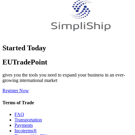
Started Today
EUTradePoint
gives you the tools you need to expand your business in an ever-
growing international market
Register Now
Terms of Trade
FAQ
Transportation
Payments
Incoterms®