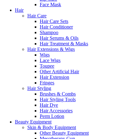
Face Mask
Hair
Hair Care
Hair Care Sets
Hair Conditioner
Shampoo
Hair Serums & Oils
Hair Treatment & Masks
Hair Extensions & Wigs
Wigs
Lace Wigs
Toupee
Other Artificial Hair
Hair Extension
Fringes
Hair Styling
Brushes & Combs
Hair Styling Tools
Hair Dye
Hair Accessories
Perm Lotion
Beauty Equipment
Skin & Body Equipment
Other Beauty Equipment
Mesotherapy Gun