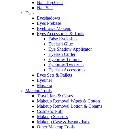
Nail Top Coat
Nail Sets
Eyes
Eyeshadows
Eyes Prebase
Eyebrows Makeup
Eyes Accessories & Tools
False Eyelashes
Eyelash Glue
Eye Shadow Applicator
Eyelash Curler
Eyebrow Trimmer
Eyebrow Tweezers
Eyelash Accessories
Eyes Sets & Pallets
Eyeliner
Mascara
Makeup Tools
Travel Jars & Cases
Makeup Removal Wipes & Cotton
Makeup Removal Lotion & Creams
Cosmetic Puff
Makeup Scissors
Makeup Case & Beauty Box
Other Makeup Tools