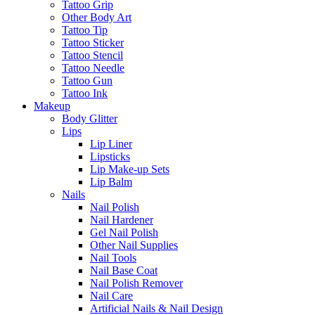
Tattoo Grip
Other Body Art
Tattoo Tip
Tattoo Sticker
Tattoo Stencil
Tattoo Needle
Tattoo Gun
Tattoo Ink
Makeup
Body Glitter
Lips
Lip Liner
Lipsticks
Lip Make-up Sets
Lip Balm
Nails
Nail Polish
Nail Hardener
Gel Nail Polish
Other Nail Supplies
Nail Tools
Nail Base Coat
Nail Polish Remover
Nail Care
Artificial Nails & Nail Design