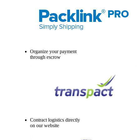
Organize your payment
through escrow
Contract logistics directly
on our website