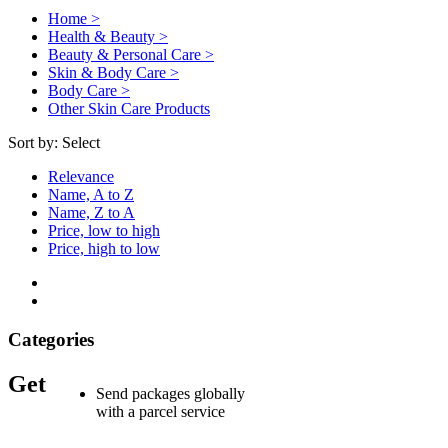
Home >
Health & Beauty >
Beauty & Personal Care >
Skin & Body Care >
Body Care >
Other Skin Care Products
Sort by:
Select
Relevance
Name, A to Z
Name, Z to A
Price, low to high
Price, high to low
Categories
Get
Send packages globally
with a parcel service