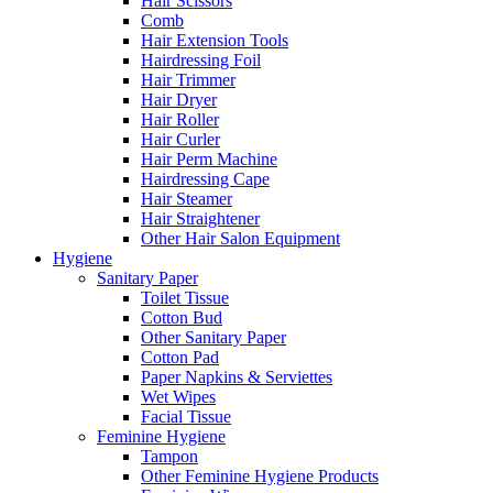
Hair Scissors
Comb
Hair Extension Tools
Hairdressing Foil
Hair Trimmer
Hair Dryer
Hair Roller
Hair Curler
Hair Perm Machine
Hairdressing Cape
Hair Steamer
Hair Straightener
Other Hair Salon Equipment
Hygiene
Sanitary Paper
Toilet Tissue
Cotton Bud
Other Sanitary Paper
Cotton Pad
Paper Napkins & Serviettes
Wet Wipes
Facial Tissue
Feminine Hygiene
Tampon
Other Feminine Hygiene Products