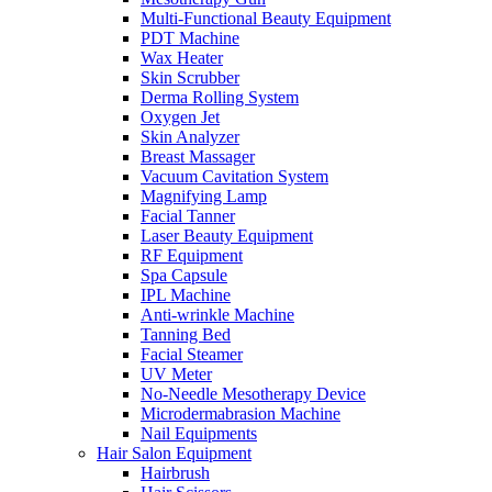
Multi-Functional Beauty Equipment
PDT Machine
Wax Heater
Skin Scrubber
Derma Rolling System
Oxygen Jet
Skin Analyzer
Breast Massager
Vacuum Cavitation System
Magnifying Lamp
Facial Tanner
Laser Beauty Equipment
RF Equipment
Spa Capsule
IPL Machine
Anti-wrinkle Machine
Tanning Bed
Facial Steamer
UV Meter
No-Needle Mesotherapy Device
Microdermabrasion Machine
Nail Equipments
Hair Salon Equipment
Hairbrush