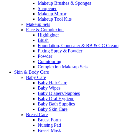
Makeup Brushes & Sponges
Sharpener
Makeup Mirror
Makeup Tool Kits
Makeup Sets
Face & Complexion
Highlighter
Blush
Foundation, Concealer & BB & CC Cream
Fixing Spray & Powder
Powder
Countouring
Complexion Make-up Sets
Skin & Body Care
Baby Care
Baby Hair Care
Baby Wipes
Baby Diapers/Nappies
Baby Oral Hygiene
Baby Bath Supplies
Baby Skin Care
Breast Care
Breast Form
Nursing Pad
Breast Mask