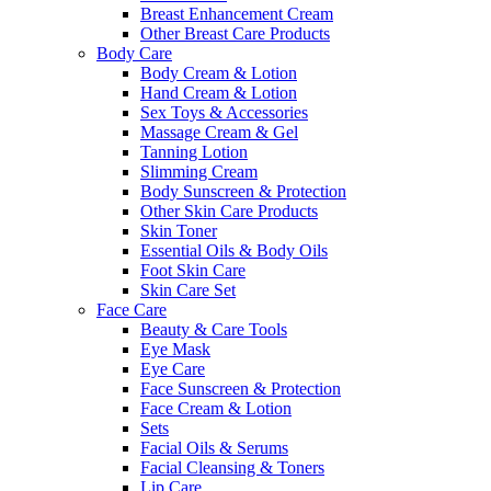
Breast Enhancement Cream
Other Breast Care Products
Body Care
Body Cream & Lotion
Hand Cream & Lotion
Sex Toys & Accessories
Massage Cream & Gel
Tanning Lotion
Slimming Cream
Body Sunscreen & Protection
Other Skin Care Products
Skin Toner
Essential Oils & Body Oils
Foot Skin Care
Skin Care Set
Face Care
Beauty & Care Tools
Eye Mask
Eye Care
Face Sunscreen & Protection
Face Cream & Lotion
Sets
Facial Oils & Serums
Facial Cleansing & Toners
Lip Care