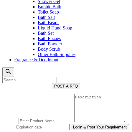
Shower Gel
Bubble Bath
Toilet Soap
Bath Salt
Bath Beads
Liquid Hand Soap
Bath Set
Bath Fizzies
Bath Powder
Body Scrub
Other Bath Supplies
Fragrance & Deodorant
search
POST A RFQ