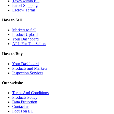
Taxes within EU
Parcel Shipping
Escrow Terms
How to Sell
Markets to Sell
Product Upload
Your Dashboard
APIs For The Sellers
How to Buy
Your Dashboard
Products and Markets
Inspection Services
Our website
Terms And Conditions
Products Policy
Data Protection
Contact us
Focus on EU