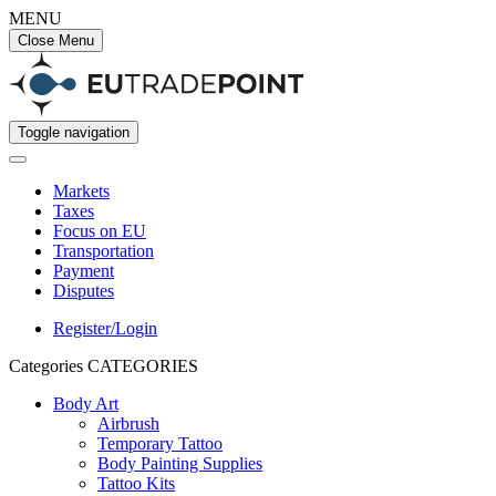
MENU
Close Menu
Toggle navigation
Markets
Taxes
Focus on EU
Transportation
Payment
Disputes
Register/Login
Categories
CATEGORIES
Body Art
Airbrush
Temporary Tattoo
Body Painting Supplies
Tattoo Kits