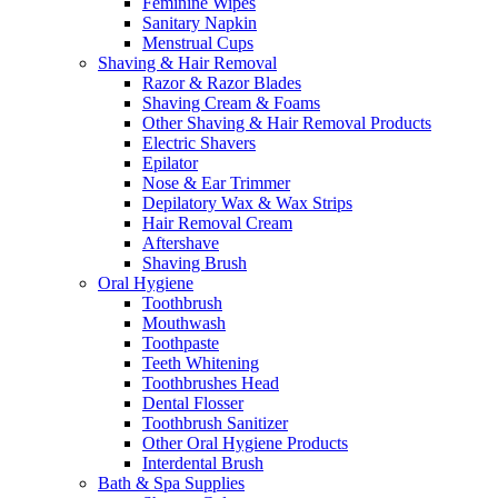
Feminine Wipes
Sanitary Napkin
Menstrual Cups
Shaving & Hair Removal
Razor & Razor Blades
Shaving Cream & Foams
Other Shaving & Hair Removal Products
Electric Shavers
Epilator
Nose & Ear Trimmer
Depilatory Wax & Wax Strips
Hair Removal Cream
Aftershave
Shaving Brush
Oral Hygiene
Toothbrush
Mouthwash
Toothpaste
Teeth Whitening
Toothbrushes Head
Dental Flosser
Toothbrush Sanitizer
Other Oral Hygiene Products
Interdental Brush
Bath & Spa Supplies