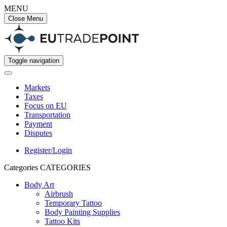
MENU
Close Menu
Toggle navigation
Markets
Taxes
Focus on EU
Transportation
Payment
Disputes
Register/Login
Categories
CATEGORIES
Body Art
Airbrush
Temporary Tattoo
Body Painting Supplies
Tattoo Kits