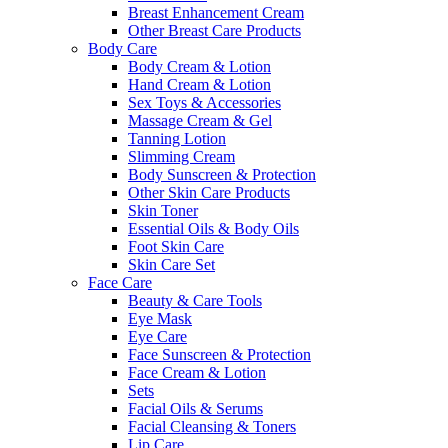
Breast Enhancement Cream
Other Breast Care Products
Body Care
Body Cream & Lotion
Hand Cream & Lotion
Sex Toys & Accessories
Massage Cream & Gel
Tanning Lotion
Slimming Cream
Body Sunscreen & Protection
Other Skin Care Products
Skin Toner
Essential Oils & Body Oils
Foot Skin Care
Skin Care Set
Face Care
Beauty & Care Tools
Eye Mask
Eye Care
Face Sunscreen & Protection
Face Cream & Lotion
Sets
Facial Oils & Serums
Facial Cleansing & Toners
Lip Care