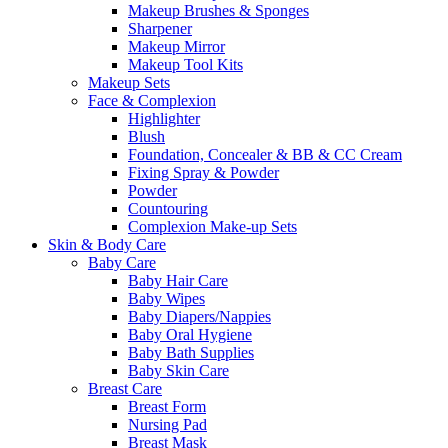
Makeup Brushes & Sponges
Sharpener
Makeup Mirror
Makeup Tool Kits
Makeup Sets
Face & Complexion
Highlighter
Blush
Foundation, Concealer & BB & CC Cream
Fixing Spray & Powder
Powder
Countouring
Complexion Make-up Sets
Skin & Body Care
Baby Care
Baby Hair Care
Baby Wipes
Baby Diapers/Nappies
Baby Oral Hygiene
Baby Bath Supplies
Baby Skin Care
Breast Care
Breast Form
Nursing Pad
Breast Mask