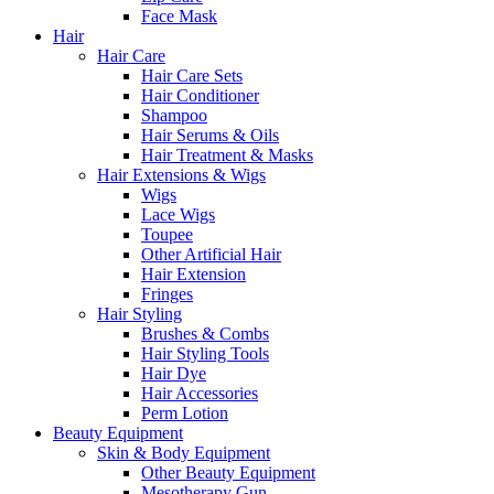
Face Mask
Hair
Hair Care
Hair Care Sets
Hair Conditioner
Shampoo
Hair Serums & Oils
Hair Treatment & Masks
Hair Extensions & Wigs
Wigs
Lace Wigs
Toupee
Other Artificial Hair
Hair Extension
Fringes
Hair Styling
Brushes & Combs
Hair Styling Tools
Hair Dye
Hair Accessories
Perm Lotion
Beauty Equipment
Skin & Body Equipment
Other Beauty Equipment
Mesotherapy Gun