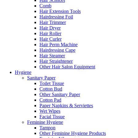
Hair Scissors
Comb
Hair Extension Tools
Hairdressing Foil
Hair Trimmer
Hair Dryer
Hair Roller
Hair Curler
Hair Perm Machine
Hairdressing Cape
Hair Steamer
Hair Straightener
Other Hair Salon Equipment
Hygiene
Sanitary Paper
Toilet Tissue
Cotton Bud
Other Sanitary Paper
Cotton Pad
Paper Napkins & Serviettes
Wet Wipes
Facial Tissue
Feminine Hygiene
Tampon
Other Feminine Hygiene Products