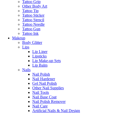
Tattoo Grip
Other Body Art
Tattoo Tip
Tattoo Sticker
Tattoo Stencil
Tattoo Needle
Tattoo Gun
Tattoo Ink
Makeup
Body Glitter
Lips
Lip Liner
Lipsticks
Lip Make-up Sets
Lip Balm
Nails
Nail Polish
Nail Hardener
Gel Nail Polish
Other Nail Supplies
Nail Tools
Nail Base Coat
Nail Polish Remover
Nail Care
Artificial Nails & Nail Design