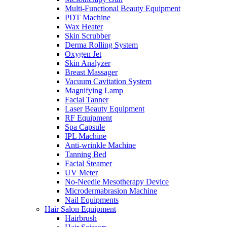
Multi-Functional Beauty Equipment
PDT Machine
Wax Heater
Skin Scrubber
Derma Rolling System
Oxygen Jet
Skin Analyzer
Breast Massager
Vacuum Cavitation System
Magnifying Lamp
Facial Tanner
Laser Beauty Equipment
RF Equipment
Spa Capsule
IPL Machine
Anti-wrinkle Machine
Tanning Bed
Facial Steamer
UV Meter
No-Needle Mesotherapy Device
Microdermabrasion Machine
Nail Equipments
Hair Salon Equipment
Hairbrush