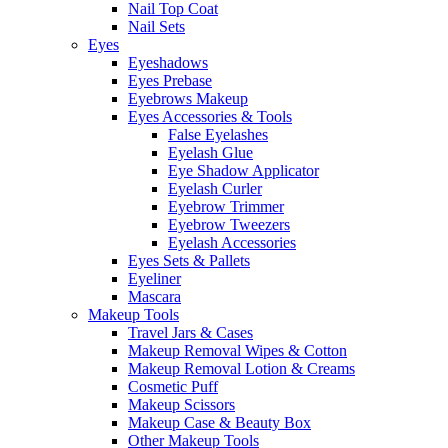
Nail Top Coat
Nail Sets
Eyes
Eyeshadows
Eyes Prebase
Eyebrows Makeup
Eyes Accessories & Tools
False Eyelashes
Eyelash Glue
Eye Shadow Applicator
Eyelash Curler
Eyebrow Trimmer
Eyebrow Tweezers
Eyelash Accessories
Eyes Sets & Pallets
Eyeliner
Mascara
Makeup Tools
Travel Jars & Cases
Makeup Removal Wipes & Cotton
Makeup Removal Lotion & Creams
Cosmetic Puff
Makeup Scissors
Makeup Case & Beauty Box
Other Makeup Tools