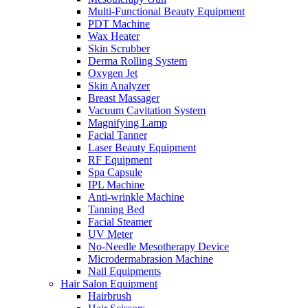
Multi-Functional Beauty Equipment
PDT Machine
Wax Heater
Skin Scrubber
Derma Rolling System
Oxygen Jet
Skin Analyzer
Breast Massager
Vacuum Cavitation System
Magnifying Lamp
Facial Tanner
Laser Beauty Equipment
RF Equipment
Spa Capsule
IPL Machine
Anti-wrinkle Machine
Tanning Bed
Facial Steamer
UV Meter
No-Needle Mesotherapy Device
Microdermabrasion Machine
Nail Equipments
Hair Salon Equipment
Hairbrush