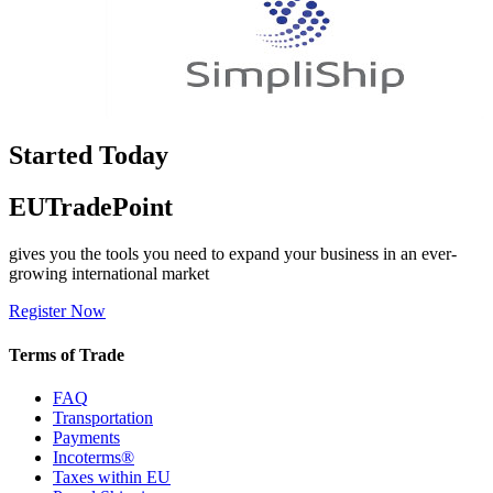
Started Today
EUTradePoint
gives you the tools you need to expand your business in an ever-
growing international market
Register Now
Terms of Trade
FAQ
Transportation
Payments
Incoterms®
Taxes within EU