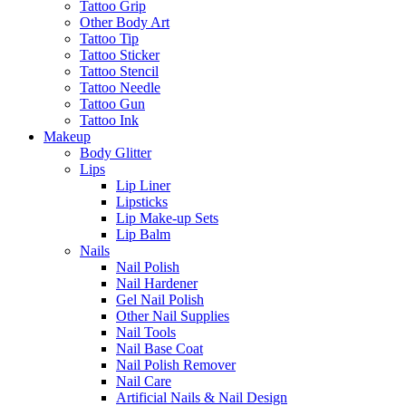
Tattoo Grip
Other Body Art
Tattoo Tip
Tattoo Sticker
Tattoo Stencil
Tattoo Needle
Tattoo Gun
Tattoo Ink
Makeup
Body Glitter
Lips
Lip Liner
Lipsticks
Lip Make-up Sets
Lip Balm
Nails
Nail Polish
Nail Hardener
Gel Nail Polish
Other Nail Supplies
Nail Tools
Nail Base Coat
Nail Polish Remover
Nail Care
Artificial Nails & Nail Design