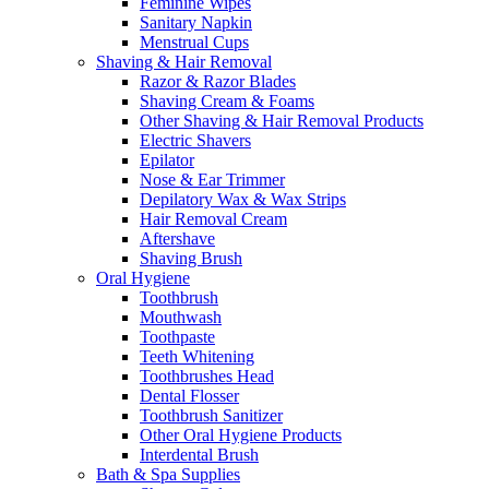
Feminine Wipes
Sanitary Napkin
Menstrual Cups
Shaving & Hair Removal
Razor & Razor Blades
Shaving Cream & Foams
Other Shaving & Hair Removal Products
Electric Shavers
Epilator
Nose & Ear Trimmer
Depilatory Wax & Wax Strips
Hair Removal Cream
Aftershave
Shaving Brush
Oral Hygiene
Toothbrush
Mouthwash
Toothpaste
Teeth Whitening
Toothbrushes Head
Dental Flosser
Toothbrush Sanitizer
Other Oral Hygiene Products
Interdental Brush
Bath & Spa Supplies