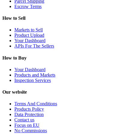
Parcel Shipping
Escrow Terms
How to Sell
Markets to Sell
Product Upload
Your Dashboard
APIs For The Sellers
How to Buy
Your Dashboard
Products and Markets
Inspection Services
Our website
Terms And Conditions
Products Policy
Data Protection
Contact us
Focus on EU
No Commissions