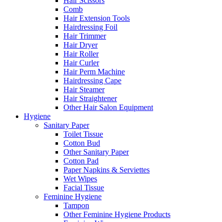
Hair Scissors
Comb
Hair Extension Tools
Hairdressing Foil
Hair Trimmer
Hair Dryer
Hair Roller
Hair Curler
Hair Perm Machine
Hairdressing Cape
Hair Steamer
Hair Straightener
Other Hair Salon Equipment
Hygiene
Sanitary Paper
Toilet Tissue
Cotton Bud
Other Sanitary Paper
Cotton Pad
Paper Napkins & Serviettes
Wet Wipes
Facial Tissue
Feminine Hygiene
Tampon
Other Feminine Hygiene Products