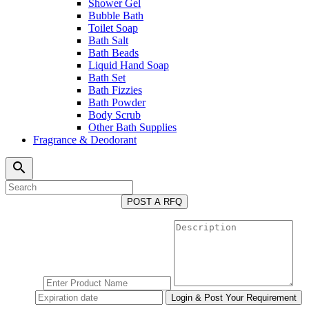
Shower Gel
Bubble Bath
Toilet Soap
Bath Salt
Bath Beads
Liquid Hand Soap
Bath Set
Bath Fizzies
Bath Powder
Body Scrub
Other Bath Supplies
Fragrance & Deodorant
search
POST A RFQ