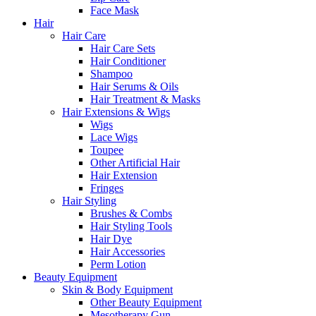
Face Mask
Hair
Hair Care
Hair Care Sets
Hair Conditioner
Shampoo
Hair Serums & Oils
Hair Treatment & Masks
Hair Extensions & Wigs
Wigs
Lace Wigs
Toupee
Other Artificial Hair
Hair Extension
Fringes
Hair Styling
Brushes & Combs
Hair Styling Tools
Hair Dye
Hair Accessories
Perm Lotion
Beauty Equipment
Skin & Body Equipment
Other Beauty Equipment
Mesotherapy Gun