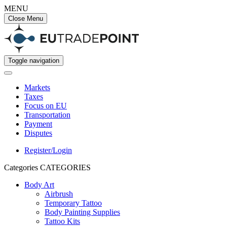
MENU
Close Menu
Toggle navigation
Markets
Taxes
Focus on EU
Transportation
Payment
Disputes
Register/Login
Categories
CATEGORIES
Body Art
Airbrush
Temporary Tattoo
Body Painting Supplies
Tattoo Kits