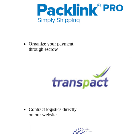
Organize your payment
through escrow
Contract logistics directly
on our website