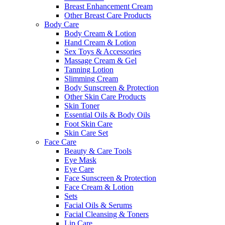
Breast Enhancement Cream
Other Breast Care Products
Body Care
Body Cream & Lotion
Hand Cream & Lotion
Sex Toys & Accessories
Massage Cream & Gel
Tanning Lotion
Slimming Cream
Body Sunscreen & Protection
Other Skin Care Products
Skin Toner
Essential Oils & Body Oils
Foot Skin Care
Skin Care Set
Face Care
Beauty & Care Tools
Eye Mask
Eye Care
Face Sunscreen & Protection
Face Cream & Lotion
Sets
Facial Oils & Serums
Facial Cleansing & Toners
Lip Care