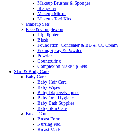
Makeup Brushes & Sponges
Sharpener
Makeup Mirror
Makeup Tool Kits
Makeup Sets
Face & Complexion
Highlighter
Blush
Foundation, Concealer & BB & CC Cream
Fixing Spray & Powder
Powder
Countouring
Complexion Make-up Sets
Skin & Body Care
Baby Care
Baby Hair Care
Baby Wipes
Baby Diapers/Nappies
Baby Oral Hygiene
Baby Bath Supplies
Baby Skin Care
Breast Care
Breast Form
Nursing Pad
Breast Mask