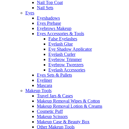
Nail Top Coat
Nail Sets
Eyes
Eyeshadows
Eyes Prebase
Eyebrows Makeup
Eyes Accessories & Tools
False Eyelashes
Eyelash Glue
Eye Shadow Applicator
Eyelash Curler
Eyebrow Trimmer
Eyebrow Tweezers
Eyelash Accessories
Eyes Sets & Pallets
Eyeliner
Mascara
Makeup Tools
Travel Jars & Cases
Makeup Removal Wipes & Cotton
Makeup Removal Lotion & Creams
Cosmetic Puff
Makeup Scissors
Makeup Case & Beauty Box
Other Makeup Tools