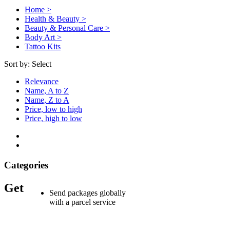
Home >
Health & Beauty >
Beauty & Personal Care >
Body Art >
Tattoo Kits
Sort by:
Select
Relevance
Name, A to Z
Name, Z to A
Price, low to high
Price, high to low
Categories
Get
Send packages globally
with a parcel service