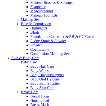
Makeup Brushes & Sponges
Sharpener
Makeup Mirror
Makeup Tool Kits
Makeup Sets
Face & Complexion
Highlighter
Blush
Foundation, Concealer & BB & CC Cream
Fixing Spray & Powder
Powder
Countouring
Complexion Make-up Sets
Skin & Body Care
Baby Care
Baby Hair Care
Baby Wipes
Baby Diapers/Nappies
Baby Oral Hygiene
Baby Bath Supplies
Baby Skin Care
Breast Care
Breast Form
Nursing Pad
Breast Mask