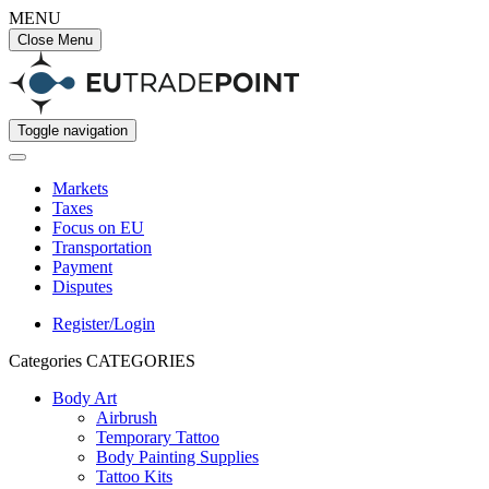
MENU
Close Menu
Toggle navigation
Markets
Taxes
Focus on EU
Transportation
Payment
Disputes
Register/Login
Categories
CATEGORIES
Body Art
Airbrush
Temporary Tattoo
Body Painting Supplies
Tattoo Kits