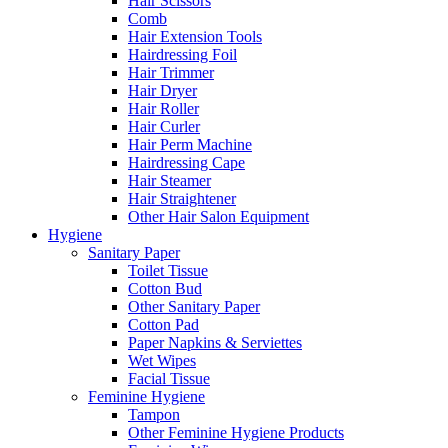
Hair Scissors
Comb
Hair Extension Tools
Hairdressing Foil
Hair Trimmer
Hair Dryer
Hair Roller
Hair Curler
Hair Perm Machine
Hairdressing Cape
Hair Steamer
Hair Straightener
Other Hair Salon Equipment
Hygiene
Sanitary Paper
Toilet Tissue
Cotton Bud
Other Sanitary Paper
Cotton Pad
Paper Napkins & Serviettes
Wet Wipes
Facial Tissue
Feminine Hygiene
Tampon
Other Feminine Hygiene Products