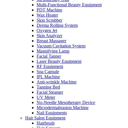
Multi-Functional Beauty Equipment
PDT Machine
Wax Heater
Skin Scrubber
Derma Rolling System
Oxygen Jet
Skin Analyzer
Breast Massager
Vacuum Cavitation System
Magnifying Lamp
Facial Tanner
Laser Beauty Equipment
RF Equipment
Spa Capsule
IPL Machine
Anti-wrinkle Machine
Tanning Bed
Facial Steamer
UV Meter
No-Needle Mesotherapy Device
Microdermabrasion Machine
Nail Equipments
Hair Salon Equipment
Hairbrush