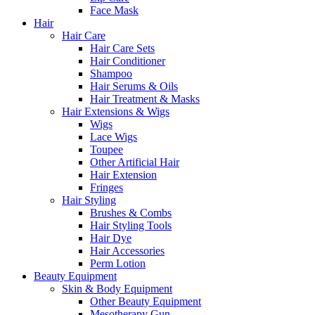
Face Mask
Hair
Hair Care
Hair Care Sets
Hair Conditioner
Shampoo
Hair Serums & Oils
Hair Treatment & Masks
Hair Extensions & Wigs
Wigs
Lace Wigs
Toupee
Other Artificial Hair
Hair Extension
Fringes
Hair Styling
Brushes & Combs
Hair Styling Tools
Hair Dye
Hair Accessories
Perm Lotion
Beauty Equipment
Skin & Body Equipment
Other Beauty Equipment
Mesotherapy Gun