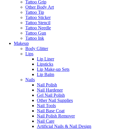
Tattoo Grip
Other Body Art
Tattoo Tip
Tattoo Sticker
Tattoo Stencil
Tattoo Needle
Tattoo Gun
Tattoo Ink
Makeup
Body Glitter
Lips
Lip Liner
Lipsticks
Lip Make-up Sets
Lip Balm
Nails
Nail Polish
Nail Hardener
Gel Nail Polish
Other Nail Supplies
Nail Tools
Nail Base Coat
Nail Polish Remover
Nail Care
Artificial Nails & Nail Design