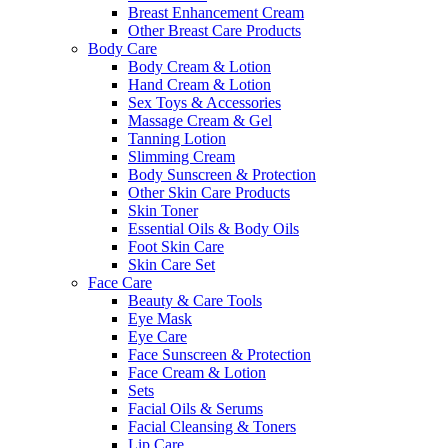
Breast Enhancement Cream
Other Breast Care Products
Body Care
Body Cream & Lotion
Hand Cream & Lotion
Sex Toys & Accessories
Massage Cream & Gel
Tanning Lotion
Slimming Cream
Body Sunscreen & Protection
Other Skin Care Products
Skin Toner
Essential Oils & Body Oils
Foot Skin Care
Skin Care Set
Face Care
Beauty & Care Tools
Eye Mask
Eye Care
Face Sunscreen & Protection
Face Cream & Lotion
Sets
Facial Oils & Serums
Facial Cleansing & Toners
Lip Care