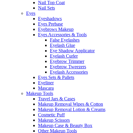
Nail Top Coat
Nail Sets
Eyes
Eyeshadows
Eyes Prebase
Eyebrows Makeup
Eyes Accessories & Tools
False Eyelashes
Eyelash Glue
Eye Shadow Applicator
Eyelash Curler
Eyebrow Trimmer
Eyebrow Tweezers
Eyelash Accessories
Eyes Sets & Pallets
Eyeliner
Mascara
Makeup Tools
Travel Jars & Cases
Makeup Removal Wipes & Cotton
Makeup Removal Lotion & Creams
Cosmetic Puff
Makeup Scissors
Makeup Case & Beauty Box
Other Makeup Tools