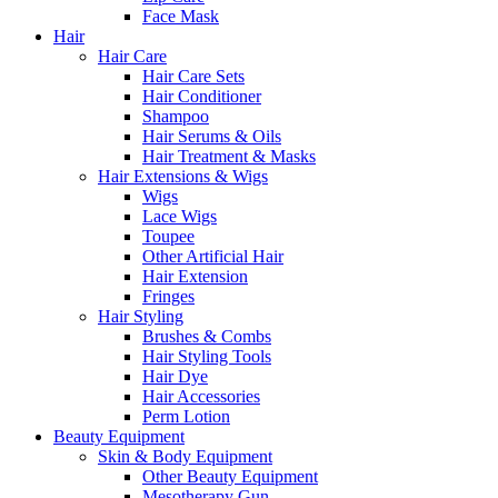
Face Mask
Hair
Hair Care
Hair Care Sets
Hair Conditioner
Shampoo
Hair Serums & Oils
Hair Treatment & Masks
Hair Extensions & Wigs
Wigs
Lace Wigs
Toupee
Other Artificial Hair
Hair Extension
Fringes
Hair Styling
Brushes & Combs
Hair Styling Tools
Hair Dye
Hair Accessories
Perm Lotion
Beauty Equipment
Skin & Body Equipment
Other Beauty Equipment
Mesotherapy Gun