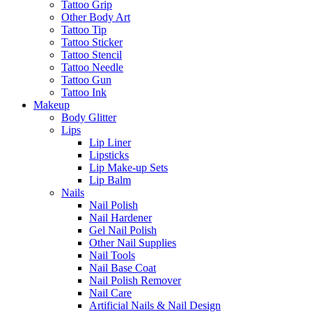
Tattoo Grip
Other Body Art
Tattoo Tip
Tattoo Sticker
Tattoo Stencil
Tattoo Needle
Tattoo Gun
Tattoo Ink
Makeup
Body Glitter
Lips
Lip Liner
Lipsticks
Lip Make-up Sets
Lip Balm
Nails
Nail Polish
Nail Hardener
Gel Nail Polish
Other Nail Supplies
Nail Tools
Nail Base Coat
Nail Polish Remover
Nail Care
Artificial Nails & Nail Design