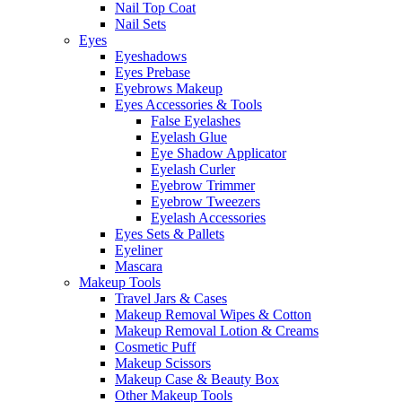
Nail Top Coat
Nail Sets
Eyes
Eyeshadows
Eyes Prebase
Eyebrows Makeup
Eyes Accessories & Tools
False Eyelashes
Eyelash Glue
Eye Shadow Applicator
Eyelash Curler
Eyebrow Trimmer
Eyebrow Tweezers
Eyelash Accessories
Eyes Sets & Pallets
Eyeliner
Mascara
Makeup Tools
Travel Jars & Cases
Makeup Removal Wipes & Cotton
Makeup Removal Lotion & Creams
Cosmetic Puff
Makeup Scissors
Makeup Case & Beauty Box
Other Makeup Tools