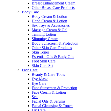
Breast Enhancement Cream
Other Breast Care Products
Body Care
Body Cream & Lotion
Hand Cream & Lotion
Sex Toys & Accessories
Massage Cream & Gel
Tanning Lotion
Slimming Cream
Body Sunscreen & Protection
Other Skin Care Products
Skin Toner
Essential Oils & Body Oils
Foot Skin Care
Skin Care Set
Face Care
Beauty & Care Tools
Eye Mask
Eye Care
Face Sunscreen & Protection
Face Cream & Lotion
Sets
Facial Oils & Serums
Facial Cleansing & Toners
Lip Care