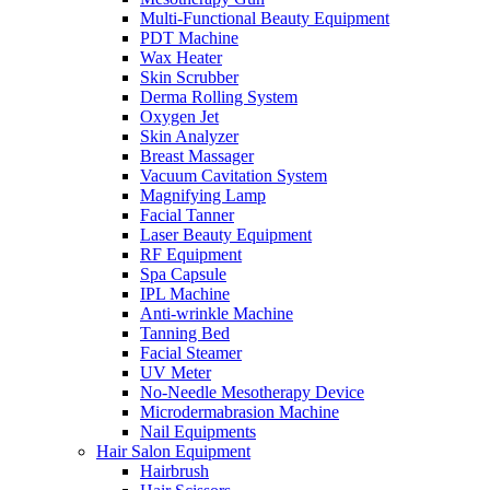
Multi-Functional Beauty Equipment
PDT Machine
Wax Heater
Skin Scrubber
Derma Rolling System
Oxygen Jet
Skin Analyzer
Breast Massager
Vacuum Cavitation System
Magnifying Lamp
Facial Tanner
Laser Beauty Equipment
RF Equipment
Spa Capsule
IPL Machine
Anti-wrinkle Machine
Tanning Bed
Facial Steamer
UV Meter
No-Needle Mesotherapy Device
Microdermabrasion Machine
Nail Equipments
Hair Salon Equipment
Hairbrush