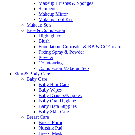
Makeup Brushes & Sponges
Sharpener
Makeup Mirror
Makeup Tool Kits
Makeup Sets
Face & Complexion
Highlighter
Blush
Foundation, Concealer & BB & CC Cream
Fixing Spray & Powder
Powder
Countouring
Complexion Make-up Sets
Skin & Body Care
Baby Care
Baby Hair Care
Baby Wipes
Baby Diapers/Nappies
Baby Oral Hygiene
Baby Bath Supplies
Baby Skin Care
Breast Care
Breast Form
Nursing Pad
Breast Mask