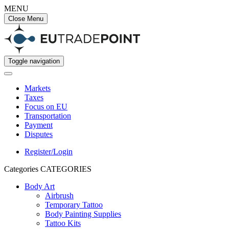
MENU
Close Menu
Toggle navigation
Markets
Taxes
Focus on EU
Transportation
Payment
Disputes
Register/Login
Categories
CATEGORIES
Body Art
Airbrush
Temporary Tattoo
Body Painting Supplies
Tattoo Kits