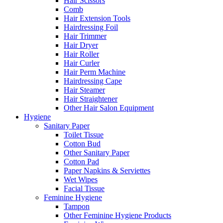
Hair Scissors
Comb
Hair Extension Tools
Hairdressing Foil
Hair Trimmer
Hair Dryer
Hair Roller
Hair Curler
Hair Perm Machine
Hairdressing Cape
Hair Steamer
Hair Straightener
Other Hair Salon Equipment
Hygiene
Sanitary Paper
Toilet Tissue
Cotton Bud
Other Sanitary Paper
Cotton Pad
Paper Napkins & Serviettes
Wet Wipes
Facial Tissue
Feminine Hygiene
Tampon
Other Feminine Hygiene Products