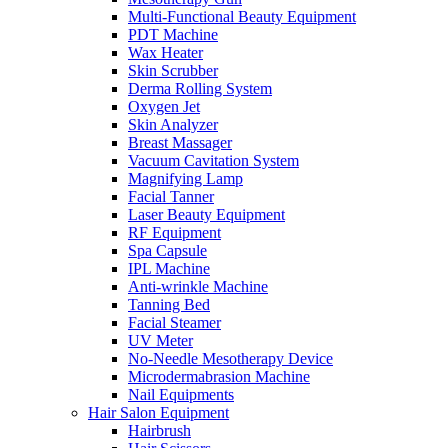
Multi-Functional Beauty Equipment
PDT Machine
Wax Heater
Skin Scrubber
Derma Rolling System
Oxygen Jet
Skin Analyzer
Breast Massager
Vacuum Cavitation System
Magnifying Lamp
Facial Tanner
Laser Beauty Equipment
RF Equipment
Spa Capsule
IPL Machine
Anti-wrinkle Machine
Tanning Bed
Facial Steamer
UV Meter
No-Needle Mesotherapy Device
Microdermabrasion Machine
Nail Equipments
Hair Salon Equipment
Hairbrush