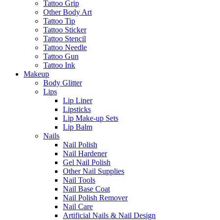
Tattoo Grip
Other Body Art
Tattoo Tip
Tattoo Sticker
Tattoo Stencil
Tattoo Needle
Tattoo Gun
Tattoo Ink
Makeup
Body Glitter
Lips
Lip Liner
Lipsticks
Lip Make-up Sets
Lip Balm
Nails
Nail Polish
Nail Hardener
Gel Nail Polish
Other Nail Supplies
Nail Tools
Nail Base Coat
Nail Polish Remover
Nail Care
Artificial Nails & Nail Design