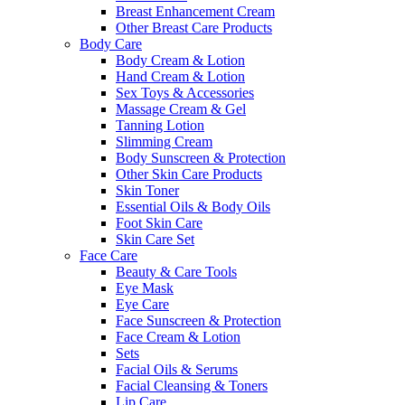
Breast Enhancement Cream
Other Breast Care Products
Body Care
Body Cream & Lotion
Hand Cream & Lotion
Sex Toys & Accessories
Massage Cream & Gel
Tanning Lotion
Slimming Cream
Body Sunscreen & Protection
Other Skin Care Products
Skin Toner
Essential Oils & Body Oils
Foot Skin Care
Skin Care Set
Face Care
Beauty & Care Tools
Eye Mask
Eye Care
Face Sunscreen & Protection
Face Cream & Lotion
Sets
Facial Oils & Serums
Facial Cleansing & Toners
Lip Care