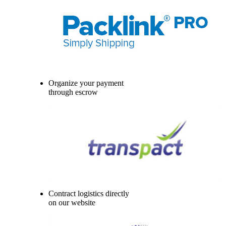
Organize your payment
through escrow
Contract logistics directly
on our website