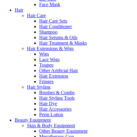
Face Mask
Hair
Hair Care
Hair Care Sets
Hair Conditioner
Shampoo
Hair Serums & Oils
Hair Treatment & Masks
Hair Extensions & Wigs
Wigs
Lace Wigs
Toupee
Other Artificial Hair
Hair Extension
Fringes
Hair Styling
Brushes & Combs
Hair Styling Tools
Hair Dye
Hair Accessories
Perm Lotion
Beauty Equipment
Skin & Body Equipment
Other Beauty Equipment
Mesotherapy Gun