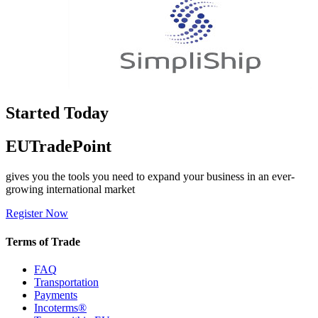
Started Today
EUTradePoint
gives you the tools you need to expand your business in an ever-
growing international market
Register Now
Terms of Trade
FAQ
Transportation
Payments
Incoterms®