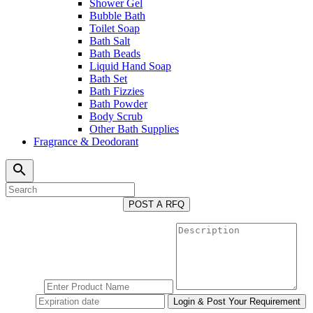
Shower Gel
Bubble Bath
Toilet Soap
Bath Salt
Bath Beads
Liquid Hand Soap
Bath Set
Bath Fizzies
Bath Powder
Body Scrub
Other Bath Supplies
Fragrance & Deodorant
search
POST A RFQ