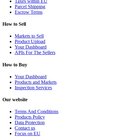
Taxes within EU
Parcel Shipping
Escrow Terms
How to Sell
Markets to Sell
Product Upload
Your Dashboard
APIs For The Sellers
How to Buy
Your Dashboard
Products and Markets
Inspection Services
Our website
Terms And Conditions
Products Policy
Data Protection
Contact us
Focus on EU