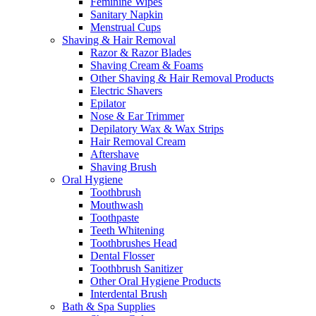
Feminine Wipes
Sanitary Napkin
Menstrual Cups
Shaving & Hair Removal
Razor & Razor Blades
Shaving Cream & Foams
Other Shaving & Hair Removal Products
Electric Shavers
Epilator
Nose & Ear Trimmer
Depilatory Wax & Wax Strips
Hair Removal Cream
Aftershave
Shaving Brush
Oral Hygiene
Toothbrush
Mouthwash
Toothpaste
Teeth Whitening
Toothbrushes Head
Dental Flosser
Toothbrush Sanitizer
Other Oral Hygiene Products
Interdental Brush
Bath & Spa Supplies