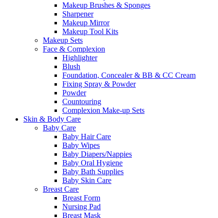
Makeup Brushes & Sponges
Sharpener
Makeup Mirror
Makeup Tool Kits
Makeup Sets
Face & Complexion
Highlighter
Blush
Foundation, Concealer & BB & CC Cream
Fixing Spray & Powder
Powder
Countouring
Complexion Make-up Sets
Skin & Body Care
Baby Care
Baby Hair Care
Baby Wipes
Baby Diapers/Nappies
Baby Oral Hygiene
Baby Bath Supplies
Baby Skin Care
Breast Care
Breast Form
Nursing Pad
Breast Mask