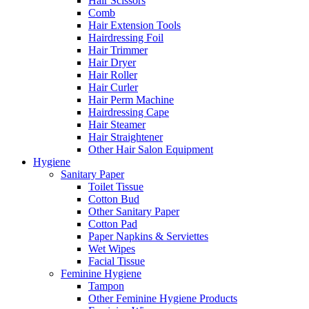
Hair Scissors
Comb
Hair Extension Tools
Hairdressing Foil
Hair Trimmer
Hair Dryer
Hair Roller
Hair Curler
Hair Perm Machine
Hairdressing Cape
Hair Steamer
Hair Straightener
Other Hair Salon Equipment
Hygiene
Sanitary Paper
Toilet Tissue
Cotton Bud
Other Sanitary Paper
Cotton Pad
Paper Napkins & Serviettes
Wet Wipes
Facial Tissue
Feminine Hygiene
Tampon
Other Feminine Hygiene Products