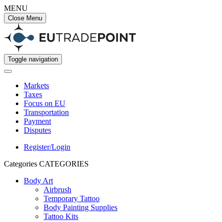
MENU
Close Menu
Toggle navigation
Markets
Taxes
Focus on EU
Transportation
Payment
Disputes
Register/Login
Categories
CATEGORIES
Body Art
Airbrush
Temporary Tattoo
Body Painting Supplies
Tattoo Kits