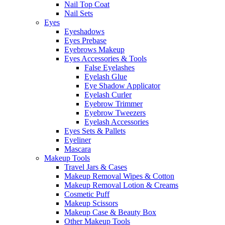
Nail Top Coat
Nail Sets
Eyes
Eyeshadows
Eyes Prebase
Eyebrows Makeup
Eyes Accessories & Tools
False Eyelashes
Eyelash Glue
Eye Shadow Applicator
Eyelash Curler
Eyebrow Trimmer
Eyebrow Tweezers
Eyelash Accessories
Eyes Sets & Pallets
Eyeliner
Mascara
Makeup Tools
Travel Jars & Cases
Makeup Removal Wipes & Cotton
Makeup Removal Lotion & Creams
Cosmetic Puff
Makeup Scissors
Makeup Case & Beauty Box
Other Makeup Tools