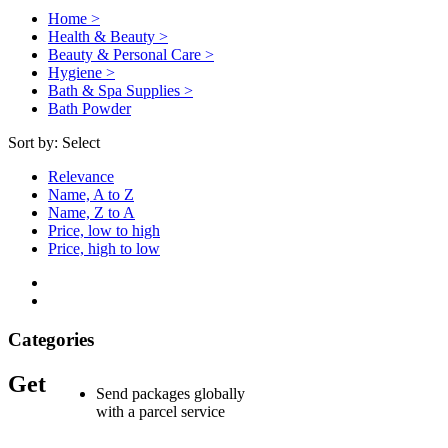
Home >
Health & Beauty >
Beauty & Personal Care >
Hygiene >
Bath & Spa Supplies >
Bath Powder
Sort by:
Select
Relevance
Name, A to Z
Name, Z to A
Price, low to high
Price, high to low
Categories
Get
Send packages globally
with a parcel service