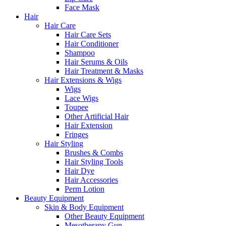
Face Mask
Hair
Hair Care
Hair Care Sets
Hair Conditioner
Shampoo
Hair Serums & Oils
Hair Treatment & Masks
Hair Extensions & Wigs
Wigs
Lace Wigs
Toupee
Other Artificial Hair
Hair Extension
Fringes
Hair Styling
Brushes & Combs
Hair Styling Tools
Hair Dye
Hair Accessories
Perm Lotion
Beauty Equipment
Skin & Body Equipment
Other Beauty Equipment
Mesotherapy Gun