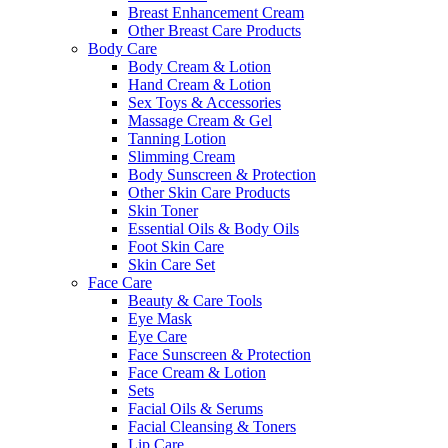
Breast Enhancement Cream
Other Breast Care Products
Body Care
Body Cream & Lotion
Hand Cream & Lotion
Sex Toys & Accessories
Massage Cream & Gel
Tanning Lotion
Slimming Cream
Body Sunscreen & Protection
Other Skin Care Products
Skin Toner
Essential Oils & Body Oils
Foot Skin Care
Skin Care Set
Face Care
Beauty & Care Tools
Eye Mask
Eye Care
Face Sunscreen & Protection
Face Cream & Lotion
Sets
Facial Oils & Serums
Facial Cleansing & Toners
Lip Care