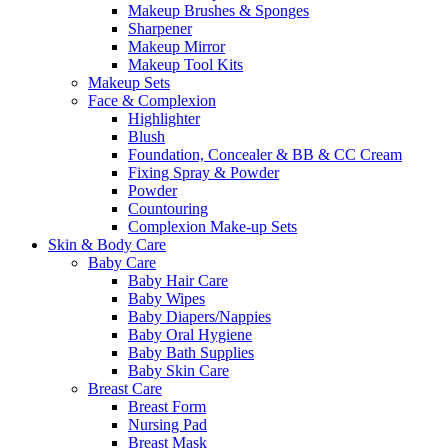
Makeup Brushes & Sponges
Sharpener
Makeup Mirror
Makeup Tool Kits
Makeup Sets
Face & Complexion
Highlighter
Blush
Foundation, Concealer & BB & CC Cream
Fixing Spray & Powder
Powder
Countouring
Complexion Make-up Sets
Skin & Body Care
Baby Care
Baby Hair Care
Baby Wipes
Baby Diapers/Nappies
Baby Oral Hygiene
Baby Bath Supplies
Baby Skin Care
Breast Care
Breast Form
Nursing Pad
Breast Mask