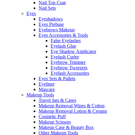
Nail Top Coat
Nail Sets
Eyes
Eyeshadows
Eyes Prebase
Eyebrows Makeup
Eyes Accessories & Tools
False Eyelashes
Eyelash Glue
Eye Shadow Applicator
Eyelash Curler
Eyebrow Trimmer
Eyebrow Tweezers
Eyelash Accessories
Eyes Sets & Pallets
Eyeliner
Mascara
Makeup Tools
Travel Jars & Cases
Makeup Removal Wipes & Cotton
Makeup Removal Lotion & Creams
Cosmetic Puff
Makeup Scissors
Makeup Case & Beauty Box
Other Makeup Tools