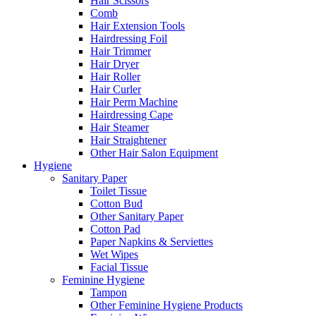
Hair Scissors
Comb
Hair Extension Tools
Hairdressing Foil
Hair Trimmer
Hair Dryer
Hair Roller
Hair Curler
Hair Perm Machine
Hairdressing Cape
Hair Steamer
Hair Straightener
Other Hair Salon Equipment
Hygiene
Sanitary Paper
Toilet Tissue
Cotton Bud
Other Sanitary Paper
Cotton Pad
Paper Napkins & Serviettes
Wet Wipes
Facial Tissue
Feminine Hygiene
Tampon
Other Feminine Hygiene Products