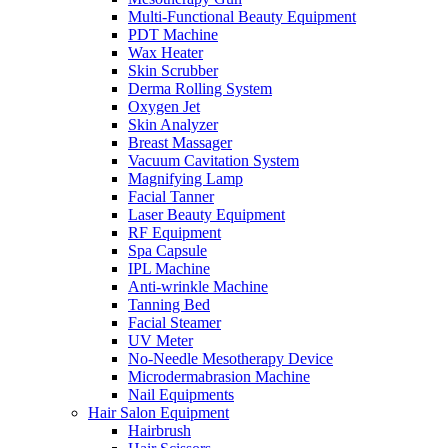
Multi-Functional Beauty Equipment
PDT Machine
Wax Heater
Skin Scrubber
Derma Rolling System
Oxygen Jet
Skin Analyzer
Breast Massager
Vacuum Cavitation System
Magnifying Lamp
Facial Tanner
Laser Beauty Equipment
RF Equipment
Spa Capsule
IPL Machine
Anti-wrinkle Machine
Tanning Bed
Facial Steamer
UV Meter
No-Needle Mesotherapy Device
Microdermabrasion Machine
Nail Equipments
Hair Salon Equipment
Hairbrush