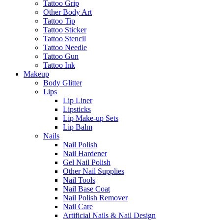
Tattoo Grip
Other Body Art
Tattoo Tip
Tattoo Sticker
Tattoo Stencil
Tattoo Needle
Tattoo Gun
Tattoo Ink
Makeup
Body Glitter
Lips
Lip Liner
Lipsticks
Lip Make-up Sets
Lip Balm
Nails
Nail Polish
Nail Hardener
Gel Nail Polish
Other Nail Supplies
Nail Tools
Nail Base Coat
Nail Polish Remover
Nail Care
Artificial Nails & Nail Design