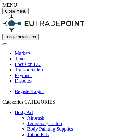
MENU
Close Menu
Toggle navigation
Markets
Taxes
Focus on EU
Transportation
Payment
Disputes
Register/Login
Categories
CATEGORIES
Body Art
Airbrush
Temporary Tattoo
Body Painting Supplies
Tattoo Kits