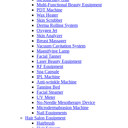
Multi-Functional Beauty Equipment
PDT Machine
Wax Heater
Skin Scrubber
Derma Rolling System
Oxygen Jet
Skin Analyzer
Breast Massager
Vacuum Cavitation System
Magnifying Lamp
Facial Tanner
Laser Beauty Equipment
RF Equipment
Spa Capsule
IPL Machine
Anti-wrinkle Machine
Tanning Bed
Facial Steamer
UV Meter
No-Needle Mesotherapy Device
Microdermabrasion Machine
Nail Equipments
Hair Salon Equipment
Hairbrush