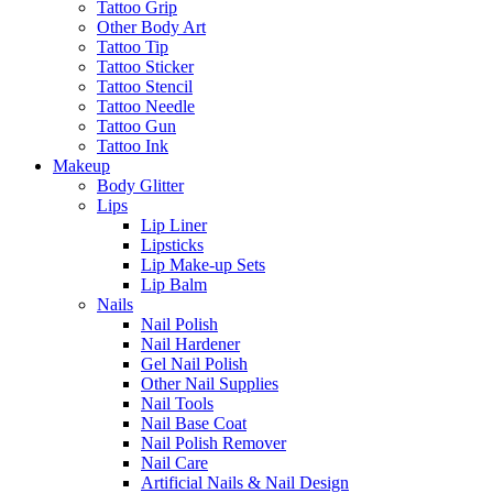
Tattoo Grip
Other Body Art
Tattoo Tip
Tattoo Sticker
Tattoo Stencil
Tattoo Needle
Tattoo Gun
Tattoo Ink
Makeup
Body Glitter
Lips
Lip Liner
Lipsticks
Lip Make-up Sets
Lip Balm
Nails
Nail Polish
Nail Hardener
Gel Nail Polish
Other Nail Supplies
Nail Tools
Nail Base Coat
Nail Polish Remover
Nail Care
Artificial Nails & Nail Design