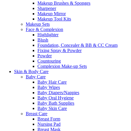
Makeup Brushes & Sponges
Sharpener
Makeup Mirror
Makeup Tool Kits
Makeup Sets
Face & Complexion
Highlighter
Blush
Foundation, Concealer & BB & CC Cream
Fixing Spray & Powder
Powder
Countouring
Complexion Make-up Sets
Skin & Body Care
Baby Care
Baby Hair Care
Baby Wipes
Baby Diapers/Nappies
Baby Oral Hygiene
Baby Bath Supplies
Baby Skin Care
Breast Care
Breast Form
Nursing Pad
Breast Mask