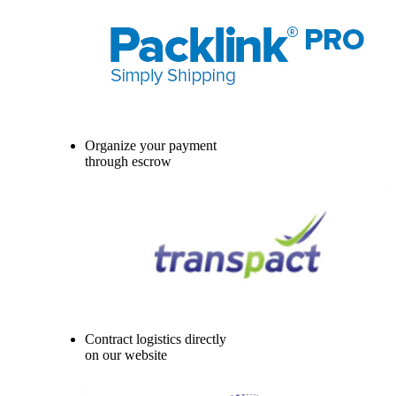
Organize your payment
through escrow
Contract logistics directly
on our website