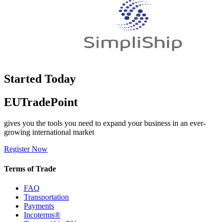
Started Today
EUTradePoint
gives you the tools you need to expand your business in an ever-
growing international market
Register Now
Terms of Trade
FAQ
Transportation
Payments
Incoterms®