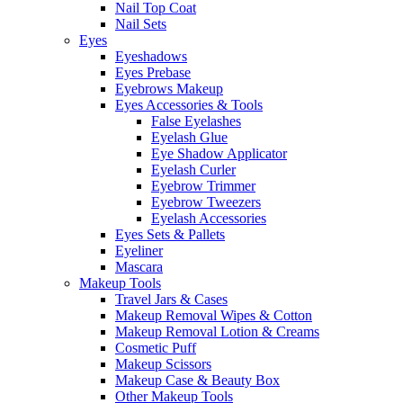
Nail Top Coat
Nail Sets
Eyes
Eyeshadows
Eyes Prebase
Eyebrows Makeup
Eyes Accessories & Tools
False Eyelashes
Eyelash Glue
Eye Shadow Applicator
Eyelash Curler
Eyebrow Trimmer
Eyebrow Tweezers
Eyelash Accessories
Eyes Sets & Pallets
Eyeliner
Mascara
Makeup Tools
Travel Jars & Cases
Makeup Removal Wipes & Cotton
Makeup Removal Lotion & Creams
Cosmetic Puff
Makeup Scissors
Makeup Case & Beauty Box
Other Makeup Tools