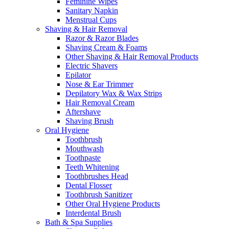
Feminine Wipes
Sanitary Napkin
Menstrual Cups
Shaving & Hair Removal
Razor & Razor Blades
Shaving Cream & Foams
Other Shaving & Hair Removal Products
Electric Shavers
Epilator
Nose & Ear Trimmer
Depilatory Wax & Wax Strips
Hair Removal Cream
Aftershave
Shaving Brush
Oral Hygiene
Toothbrush
Mouthwash
Toothpaste
Teeth Whitening
Toothbrushes Head
Dental Flosser
Toothbrush Sanitizer
Other Oral Hygiene Products
Interdental Brush
Bath & Spa Supplies