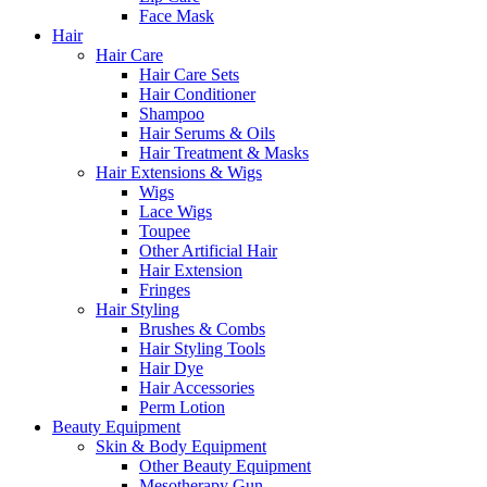
Face Mask
Hair
Hair Care
Hair Care Sets
Hair Conditioner
Shampoo
Hair Serums & Oils
Hair Treatment & Masks
Hair Extensions & Wigs
Wigs
Lace Wigs
Toupee
Other Artificial Hair
Hair Extension
Fringes
Hair Styling
Brushes & Combs
Hair Styling Tools
Hair Dye
Hair Accessories
Perm Lotion
Beauty Equipment
Skin & Body Equipment
Other Beauty Equipment
Mesotherapy Gun