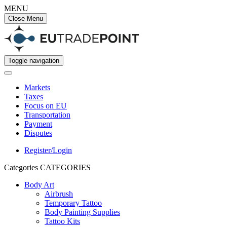
MENU
Close Menu
Toggle navigation
Markets
Taxes
Focus on EU
Transportation
Payment
Disputes
Register/Login
Categories
CATEGORIES
Body Art
Airbrush
Temporary Tattoo
Body Painting Supplies
Tattoo Kits