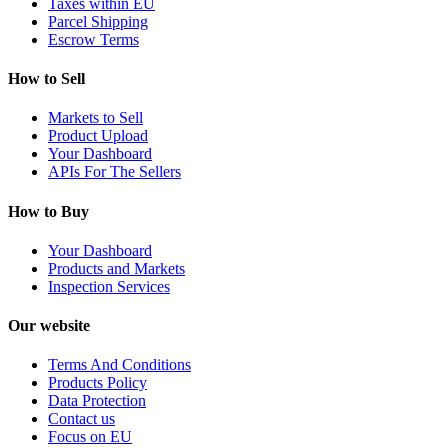
Taxes within EU
Parcel Shipping
Escrow Terms
How to Sell
Markets to Sell
Product Upload
Your Dashboard
APIs For The Sellers
How to Buy
Your Dashboard
Products and Markets
Inspection Services
Our website
Terms And Conditions
Products Policy
Data Protection
Contact us
Focus on EU