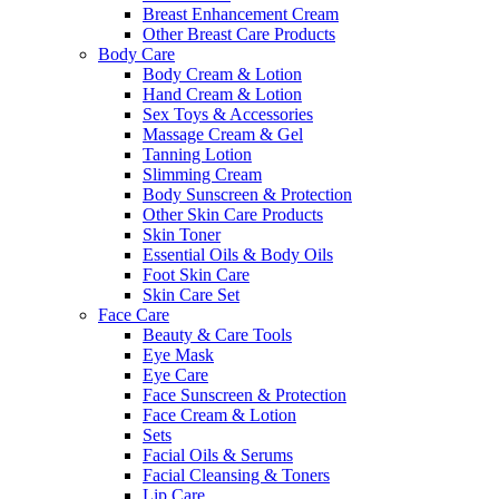
Breast Enhancement Cream
Other Breast Care Products
Body Care
Body Cream & Lotion
Hand Cream & Lotion
Sex Toys & Accessories
Massage Cream & Gel
Tanning Lotion
Slimming Cream
Body Sunscreen & Protection
Other Skin Care Products
Skin Toner
Essential Oils & Body Oils
Foot Skin Care
Skin Care Set
Face Care
Beauty & Care Tools
Eye Mask
Eye Care
Face Sunscreen & Protection
Face Cream & Lotion
Sets
Facial Oils & Serums
Facial Cleansing & Toners
Lip Care