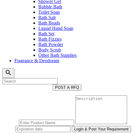
Shower Gel
Bubble Bath
Toilet Soap
Bath Salt
Bath Beads
Liquid Hand Soap
Bath Set
Bath Fizzies
Bath Powder
Body Scrub
Other Bath Supplies
Fragrance & Deodorant
search
POST A RFQ