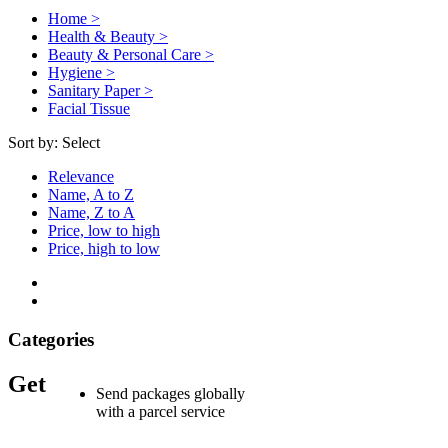
Home >
Health & Beauty >
Beauty & Personal Care >
Hygiene >
Sanitary Paper >
Facial Tissue
Sort by:
Select
Relevance
Name, A to Z
Name, Z to A
Price, low to high
Price, high to low
Categories
Get
Send packages globally
with a parcel service