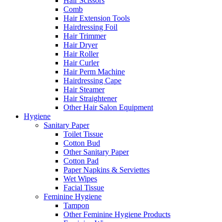
Hair Scissors
Comb
Hair Extension Tools
Hairdressing Foil
Hair Trimmer
Hair Dryer
Hair Roller
Hair Curler
Hair Perm Machine
Hairdressing Cape
Hair Steamer
Hair Straightener
Other Hair Salon Equipment
Hygiene
Sanitary Paper
Toilet Tissue
Cotton Bud
Other Sanitary Paper
Cotton Pad
Paper Napkins & Serviettes
Wet Wipes
Facial Tissue
Feminine Hygiene
Tampon
Other Feminine Hygiene Products