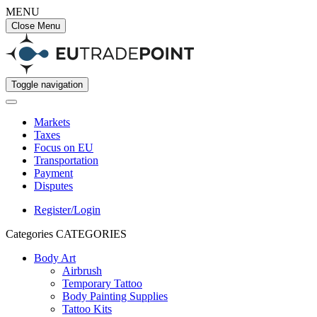
MENU
Close Menu
Toggle navigation
Markets
Taxes
Focus on EU
Transportation
Payment
Disputes
Register/Login
Categories
CATEGORIES
Body Art
Airbrush
Temporary Tattoo
Body Painting Supplies
Tattoo Kits