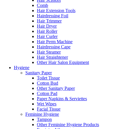
Hair Scissors
Comb
Hair Extension Tools
Hairdressing Foil
Hair Trimmer
Hair Dryer
Hair Roller
Hair Curler
Hair Perm Machine
Hairdressing Cape
Hair Steamer
Hair Straightener
Other Hair Salon Equipment
Hygiene
Sanitary Paper
Toilet Tissue
Cotton Bud
Other Sanitary Paper
Cotton Pad
Paper Napkins & Serviettes
Wet Wipes
Facial Tissue
Feminine Hygiene
Tampon
Other Feminine Hygiene Products