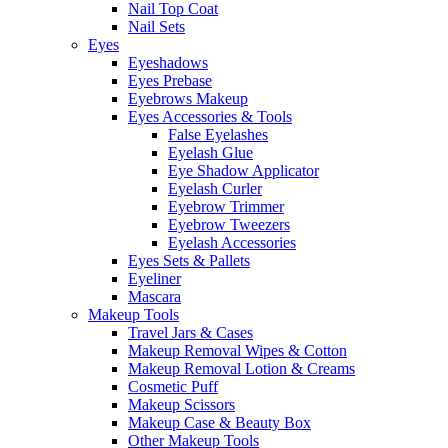
Nail Top Coat
Nail Sets
Eyes
Eyeshadows
Eyes Prebase
Eyebrows Makeup
Eyes Accessories & Tools
False Eyelashes
Eyelash Glue
Eye Shadow Applicator
Eyelash Curler
Eyebrow Trimmer
Eyebrow Tweezers
Eyelash Accessories
Eyes Sets & Pallets
Eyeliner
Mascara
Makeup Tools
Travel Jars & Cases
Makeup Removal Wipes & Cotton
Makeup Removal Lotion & Creams
Cosmetic Puff
Makeup Scissors
Makeup Case & Beauty Box
Other Makeup Tools