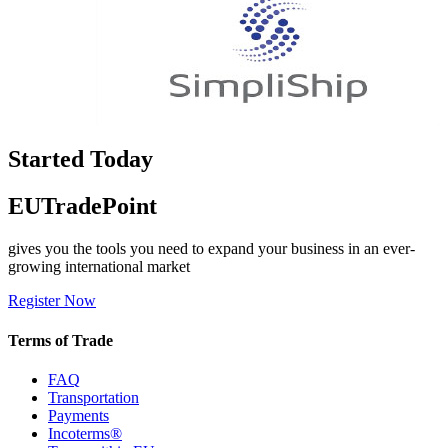
Started Today
EUTradePoint
gives you the tools you need to expand your business in an ever-
growing international market
Register Now
Terms of Trade
FAQ
Transportation
Payments
Incoterms®