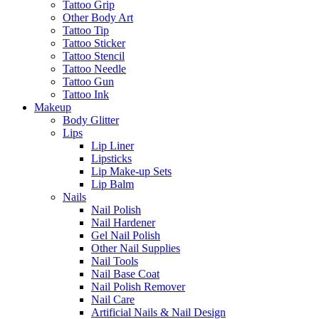
Tattoo Grip
Other Body Art
Tattoo Tip
Tattoo Sticker
Tattoo Stencil
Tattoo Needle
Tattoo Gun
Tattoo Ink
Makeup
Body Glitter
Lips
Lip Liner
Lipsticks
Lip Make-up Sets
Lip Balm
Nails
Nail Polish
Nail Hardener
Gel Nail Polish
Other Nail Supplies
Nail Tools
Nail Base Coat
Nail Polish Remover
Nail Care
Artificial Nails & Nail Design