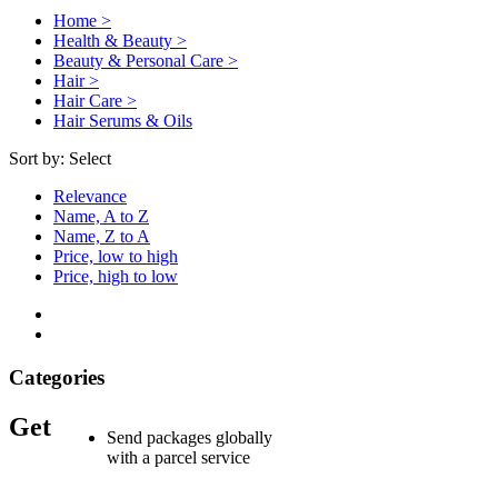
Home >
Health & Beauty >
Beauty & Personal Care >
Hair >
Hair Care >
Hair Serums & Oils
Sort by:
Select
Relevance
Name, A to Z
Name, Z to A
Price, low to high
Price, high to low
Categories
Get
Send packages globally
with a parcel service