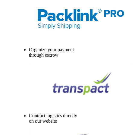
Organize your payment
through escrow
Contract logistics directly
on our website