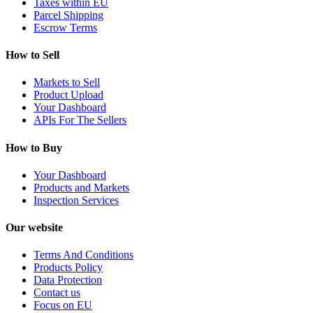
Taxes within EU
Parcel Shipping
Escrow Terms
How to Sell
Markets to Sell
Product Upload
Your Dashboard
APIs For The Sellers
How to Buy
Your Dashboard
Products and Markets
Inspection Services
Our website
Terms And Conditions
Products Policy
Data Protection
Contact us
Focus on EU