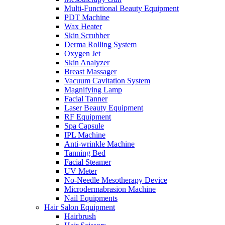
Multi-Functional Beauty Equipment
PDT Machine
Wax Heater
Skin Scrubber
Derma Rolling System
Oxygen Jet
Skin Analyzer
Breast Massager
Vacuum Cavitation System
Magnifying Lamp
Facial Tanner
Laser Beauty Equipment
RF Equipment
Spa Capsule
IPL Machine
Anti-wrinkle Machine
Tanning Bed
Facial Steamer
UV Meter
No-Needle Mesotherapy Device
Microdermabrasion Machine
Nail Equipments
Hair Salon Equipment
Hairbrush