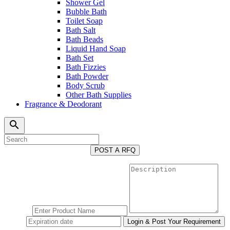
Shower Gel
Bubble Bath
Toilet Soap
Bath Salt
Bath Beads
Liquid Hand Soap
Bath Set
Bath Fizzies
Bath Powder
Body Scrub
Other Bath Supplies
Fragrance & Deodorant
search
POST A RFQ