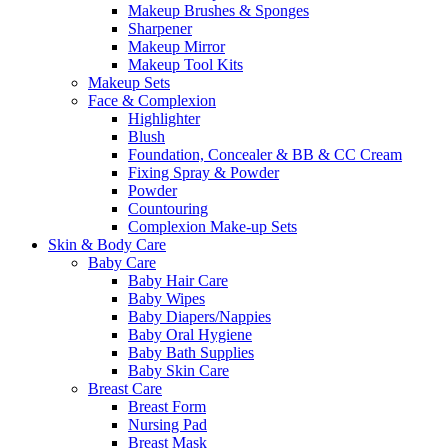
Makeup Brushes & Sponges
Sharpener
Makeup Mirror
Makeup Tool Kits
Makeup Sets
Face & Complexion
Highlighter
Blush
Foundation, Concealer & BB & CC Cream
Fixing Spray & Powder
Powder
Countouring
Complexion Make-up Sets
Skin & Body Care
Baby Care
Baby Hair Care
Baby Wipes
Baby Diapers/Nappies
Baby Oral Hygiene
Baby Bath Supplies
Baby Skin Care
Breast Care
Breast Form
Nursing Pad
Breast Mask