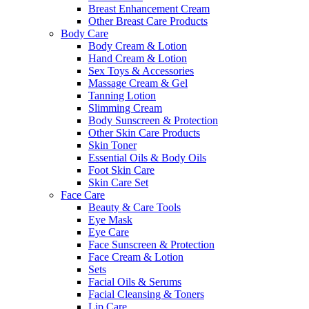
Breast Enhancement Cream
Other Breast Care Products
Body Care
Body Cream & Lotion
Hand Cream & Lotion
Sex Toys & Accessories
Massage Cream & Gel
Tanning Lotion
Slimming Cream
Body Sunscreen & Protection
Other Skin Care Products
Skin Toner
Essential Oils & Body Oils
Foot Skin Care
Skin Care Set
Face Care
Beauty & Care Tools
Eye Mask
Eye Care
Face Sunscreen & Protection
Face Cream & Lotion
Sets
Facial Oils & Serums
Facial Cleansing & Toners
Lip Care