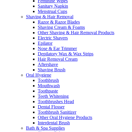
Feminine Wipes
Sanitary Napkin
Menstrual Cups
Shaving & Hair Removal
Razor & Razor Blades
Shaving Cream & Foams
Other Shaving & Hair Removal Products
Electric Shavers
Epilator
Nose & Ear Trimmer
Depilatory Wax & Wax Strips
Hair Removal Cream
Aftershave
Shaving Brush
Oral Hygiene
Toothbrush
Mouthwash
Toothpaste
Teeth Whitening
Toothbrushes Head
Dental Flosser
Toothbrush Sanitizer
Other Oral Hygiene Products
Interdental Brush
Bath & Spa Supplies