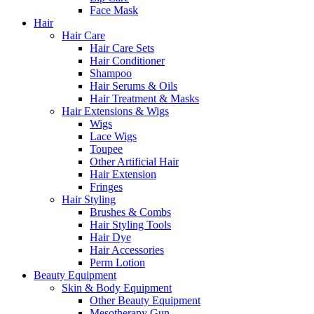
Face Mask
Hair
Hair Care
Hair Care Sets
Hair Conditioner
Shampoo
Hair Serums & Oils
Hair Treatment & Masks
Hair Extensions & Wigs
Wigs
Lace Wigs
Toupee
Other Artificial Hair
Hair Extension
Fringes
Hair Styling
Brushes & Combs
Hair Styling Tools
Hair Dye
Hair Accessories
Perm Lotion
Beauty Equipment
Skin & Body Equipment
Other Beauty Equipment
Mesotherapy Gun