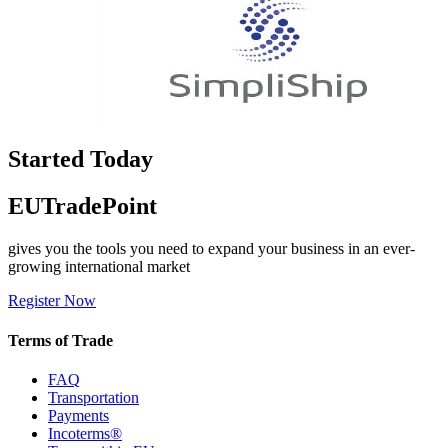
Started Today
EUTradePoint
gives you the tools you need to expand your business in an ever-
growing international market
Register Now
Terms of Trade
FAQ
Transportation
Payments
Incoterms®