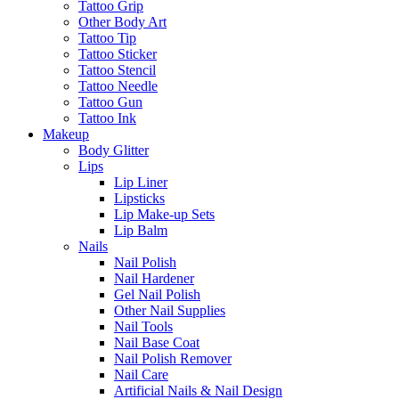
Tattoo Grip
Other Body Art
Tattoo Tip
Tattoo Sticker
Tattoo Stencil
Tattoo Needle
Tattoo Gun
Tattoo Ink
Makeup
Body Glitter
Lips
Lip Liner
Lipsticks
Lip Make-up Sets
Lip Balm
Nails
Nail Polish
Nail Hardener
Gel Nail Polish
Other Nail Supplies
Nail Tools
Nail Base Coat
Nail Polish Remover
Nail Care
Artificial Nails & Nail Design