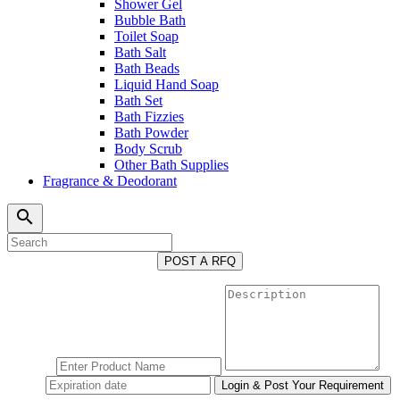
Shower Gel
Bubble Bath
Toilet Soap
Bath Salt
Bath Beads
Liquid Hand Soap
Bath Set
Bath Fizzies
Bath Powder
Body Scrub
Other Bath Supplies
Fragrance & Deodorant
search
POST A RFQ