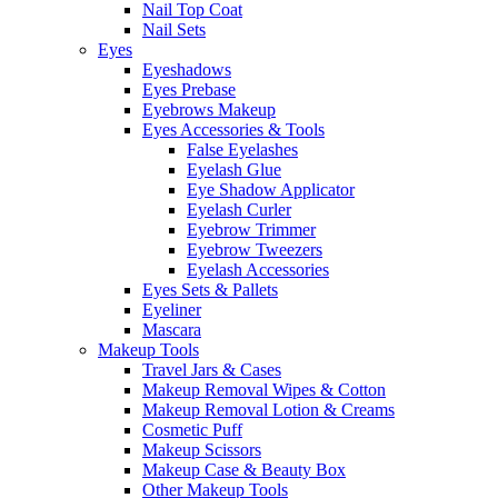
Nail Top Coat
Nail Sets
Eyes
Eyeshadows
Eyes Prebase
Eyebrows Makeup
Eyes Accessories & Tools
False Eyelashes
Eyelash Glue
Eye Shadow Applicator
Eyelash Curler
Eyebrow Trimmer
Eyebrow Tweezers
Eyelash Accessories
Eyes Sets & Pallets
Eyeliner
Mascara
Makeup Tools
Travel Jars & Cases
Makeup Removal Wipes & Cotton
Makeup Removal Lotion & Creams
Cosmetic Puff
Makeup Scissors
Makeup Case & Beauty Box
Other Makeup Tools