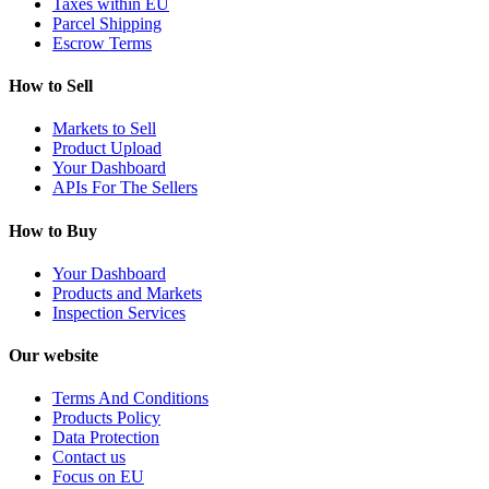
Taxes within EU
Parcel Shipping
Escrow Terms
How to Sell
Markets to Sell
Product Upload
Your Dashboard
APIs For The Sellers
How to Buy
Your Dashboard
Products and Markets
Inspection Services
Our website
Terms And Conditions
Products Policy
Data Protection
Contact us
Focus on EU