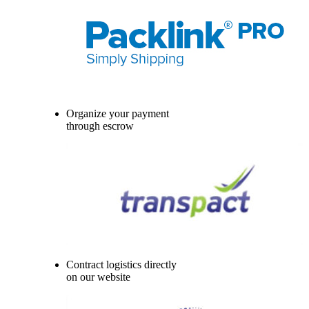
Organize your payment
through escrow
Contract logistics directly
on our website