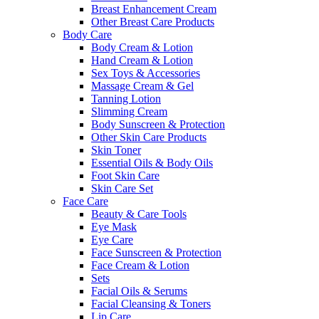
Breast Enhancement Cream
Other Breast Care Products
Body Care
Body Cream & Lotion
Hand Cream & Lotion
Sex Toys & Accessories
Massage Cream & Gel
Tanning Lotion
Slimming Cream
Body Sunscreen & Protection
Other Skin Care Products
Skin Toner
Essential Oils & Body Oils
Foot Skin Care
Skin Care Set
Face Care
Beauty & Care Tools
Eye Mask
Eye Care
Face Sunscreen & Protection
Face Cream & Lotion
Sets
Facial Oils & Serums
Facial Cleansing & Toners
Lip Care