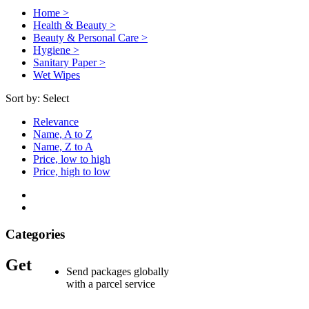
Home >
Health & Beauty >
Beauty & Personal Care >
Hygiene >
Sanitary Paper >
Wet Wipes
Sort by:
Select
Relevance
Name, A to Z
Name, Z to A
Price, low to high
Price, high to low
Categories
Get
Send packages globally
with a parcel service