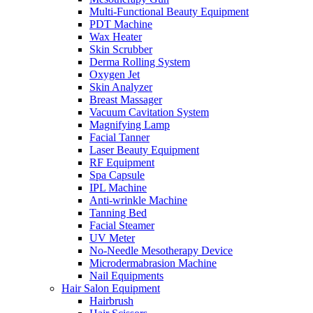
Multi-Functional Beauty Equipment
PDT Machine
Wax Heater
Skin Scrubber
Derma Rolling System
Oxygen Jet
Skin Analyzer
Breast Massager
Vacuum Cavitation System
Magnifying Lamp
Facial Tanner
Laser Beauty Equipment
RF Equipment
Spa Capsule
IPL Machine
Anti-wrinkle Machine
Tanning Bed
Facial Steamer
UV Meter
No-Needle Mesotherapy Device
Microdermabrasion Machine
Nail Equipments
Hair Salon Equipment
Hairbrush