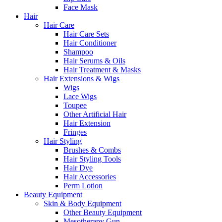
Face Mask
Hair
Hair Care
Hair Care Sets
Hair Conditioner
Shampoo
Hair Serums & Oils
Hair Treatment & Masks
Hair Extensions & Wigs
Wigs
Lace Wigs
Toupee
Other Artificial Hair
Hair Extension
Fringes
Hair Styling
Brushes & Combs
Hair Styling Tools
Hair Dye
Hair Accessories
Perm Lotion
Beauty Equipment
Skin & Body Equipment
Other Beauty Equipment
Mesotherapy Gun