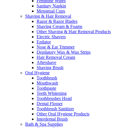
Feminine Wipes
Sanitary Napkin
Menstrual Cups
Shaving & Hair Removal
Razor & Razor Blades
Shaving Cream & Foams
Other Shaving & Hair Removal Products
Electric Shavers
Epilator
Nose & Ear Trimmer
Depilatory Wax & Wax Strips
Hair Removal Cream
Aftershave
Shaving Brush
Oral Hygiene
Toothbrush
Mouthwash
Toothpaste
Teeth Whitening
Toothbrushes Head
Dental Flosser
Toothbrush Sanitizer
Other Oral Hygiene Products
Interdental Brush
Bath & Spa Supplies