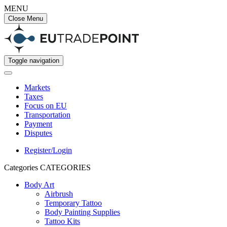
MENU
Close Menu
Toggle navigation
Markets
Taxes
Focus on EU
Transportation
Payment
Disputes
Register/Login
Categories
CATEGORIES
Body Art
Airbrush
Temporary Tattoo
Body Painting Supplies
Tattoo Kits