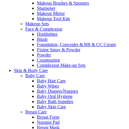
Makeup Brushes & Sponges
Sharpener
Makeup Mirror
Makeup Tool Kits
Makeup Sets
Face & Complexion
Highlighter
Blush
Foundation, Concealer & BB & CC Cream
Fixing Spray & Powder
Powder
Countouring
Complexion Make-up Sets
Skin & Body Care
Baby Care
Baby Hair Care
Baby Wipes
Baby Diapers/Nappies
Baby Oral Hygiene
Baby Bath Supplies
Baby Skin Care
Breast Care
Breast Form
Nursing Pad
Breast Mask