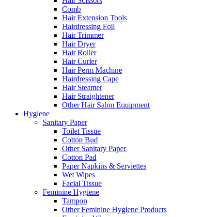
Hair Scissors
Comb
Hair Extension Tools
Hairdressing Foil
Hair Trimmer
Hair Dryer
Hair Roller
Hair Curler
Hair Perm Machine
Hairdressing Cape
Hair Steamer
Hair Straightener
Other Hair Salon Equipment
Hygiene
Sanitary Paper
Toilet Tissue
Cotton Bud
Other Sanitary Paper
Cotton Pad
Paper Napkins & Serviettes
Wet Wipes
Facial Tissue
Feminine Hygiene
Tampon
Other Feminine Hygiene Products